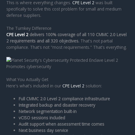
This is where everything changes.
CPE Level 2
was built
specifically to solve this cost problem for small and medium
defense suppliers.
The Turnkey Difference
CPE Level 2
delivers 100% coverage of all 110 CMMC 2.0 Level
2 requirements and all 320 objectives.
That's not partial
compliance. That's not "most requirements." That's everything.
What You Actually Get
Here's what's included in our
CPE Level 2
solution:
Full CMMC 2.0 Level 2 compliance infrastructure
Integrated backup and disaster recovery
Network segmentation built-in
vCISO sessions included
Audit support when assessment time comes
Next business day service