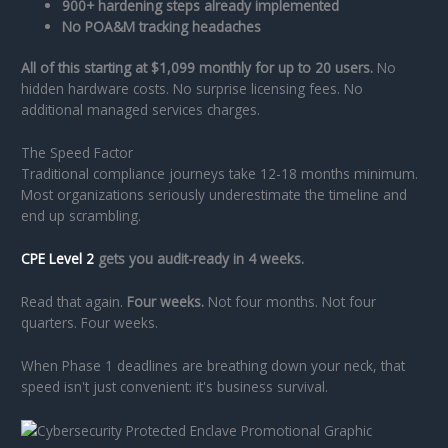
900+ hardening steps already implemented
No POA&M tracking headaches
All of this starting at $1,099 monthly for up to 20 users.
No
hidden hardware costs. No surprise licensing fees. No
additional managed services charges.
The Speed Factor
Traditional compliance journeys take 12-18 months minimum.
Most organizations seriously underestimate the timeline and
end up scrambling.
CPE Level 2
gets you audit-ready in 4 weeks.
Read that again.
Four weeks.
Not four months. Not four
quarters. Four weeks.
When Phase 1 deadlines are breathing down your neck, that
speed isn't just convenient: it's business survival.