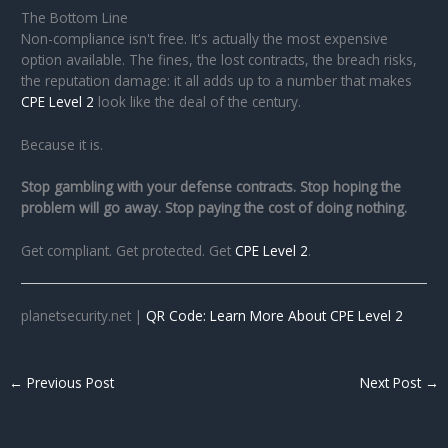
The Bottom Line
Non-compliance isn't free. It's actually the most expensive
option available. The fines, the lost contracts, the breach risks,
the reputation damage: it all adds up to a number that makes
CPE Level 2
look like the deal of the century.
Because it is.
Stop gambling with your defense contracts. Stop hoping the
problem will go away. Stop paying the cost of doing nothing.
Get compliant. Get protected. Get
CPE Level 2
.
planetsecurity.net |
QR Code: Learn More About CPE Level 2
←
Previous Post
Next Post
→