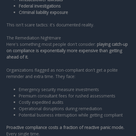
Federal investigations
Criminal liability exposure
This isn't scare tactics: it's documented reality.
The Remediation Nightmare
Here's something most people don't consider:
playing catch-up
on compliance is exponentially more expensive than getting
ahead of it.
Organizations flagged as non-compliant don't get a polite
reminder and extra time. They face:
Emergency security measure investments
Premium consultant fees for rushed assessments
Costly expedited audits
Operational disruptions during remediation
Potential business interruption while getting compliant
Proactive compliance costs a fraction of reactive panic mode.
Every single time.