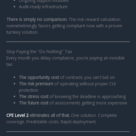
Ongoing support included
Audit-ready infrastructure
There is simply no comparison.
The risk-reward calculation
overwhelmingly favors getting compliant now with a proven
turnkey solution.
Stop Paying the "Do Nothing" Tax
Every month you delay compliance, you're paying an invisible
tax:
The opportunity cost
of contracts you can't bid on
The risk premium
of operating without proper CUI
protection
The stress cost
of knowing the deadline is approaching
The future cost
of assessments getting more expensive
CPE Level 2
eliminates all of that.
One solution. Complete
coverage. Predictable costs. Rapid deployment.