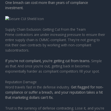
One breach can cost more than years of compliance
investment.
Supply Chain Exclusion: Getting Cut From the Team
Prime contractors are under increasing pressure to ensure their
entire supply chain is CMMC-compliant. They're not going to
risk their own contracts by working with non-compliant
subcontractors.
If you're not compliant, you're getting cut from teams.
Simple
as that. And once you're out, getting back in becomes
exponentially harder as compliant competitors fill your spot.
Reputation Damage
Word travels fast in the defense industry.
Get flagged for non-
compliance or suffer a breach, and your reputation takes a hit
that marketing dollars can't fix.
Trust is the currency of defense contracting. Lose it, and you're