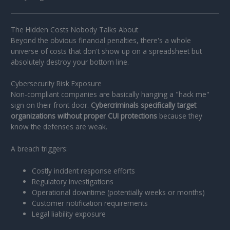
The Hidden Costs Nobody Talks About
Beyond the obvious financial penalties, there's a whole
universe of costs that don't show up on a spreadsheet but
absolutely destroy your bottom line.
Cybersecurity Risk Exposure
Non-compliant companies are basically hanging a "hack me"
sign on their front door.
Cybercriminals specifically target
organizations without proper CUI protections
because they
know the defenses are weak.
A breach triggers:
Costly incident response efforts
Regulatory investigations
Operational downtime (potentially weeks or months)
Customer notification requirements
Legal liability exposure