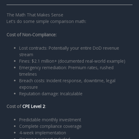
The Math That Makes Sense
Let's do some simple comparison math:
Cost of Non-Compliance:
Lost contracts: Potentially your entire DoD revenue
stream
Fines: $2.1 million+ (documented real-world example)
Emergency remediation: Premium rates, rushed
timelines
Breach costs: Incident response, downtime, legal
exposure
Reputation damage: Incalculable
Cost of
CPE Level 2
:
Predictable monthly investment
Complete compliance coverage
4-week implementation