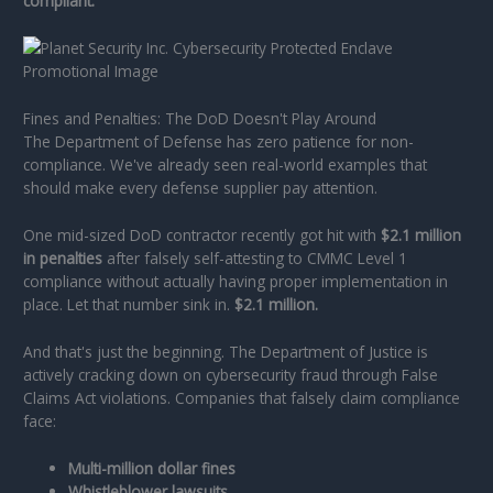
compliant.
Fines and Penalties: The DoD Doesn't Play Around
The Department of Defense has zero patience for non-
compliance. We've already seen real-world examples that
should make every defense supplier pay attention.
One mid-sized DoD contractor recently got hit with
$2.1 million
in penalties
after falsely self-attesting to CMMC Level 1
compliance without actually having proper implementation in
place. Let that number sink in.
$2.1 million.
And that's just the beginning. The Department of Justice is
actively cracking down on cybersecurity fraud through False
Claims Act violations. Companies that falsely claim compliance
face:
Multi-million dollar fines
Whistleblower lawsuits