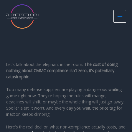
Skip
to
content
Let's talk about the elephant in the room.
The cost of doing
nothing about CMMC compliance isn't zero, it's potentially
catastrophic.
Too many defense suppliers are playing a dangerous waiting
game right now. They're hoping the rules will change,
deadlines will shift, or maybe the whole thing will just go away.
Spoiler alert: it won't. And every day you wait, the price tag for
inaction keeps climbing.
Here's the real deal on what non-compliance actually costs, and