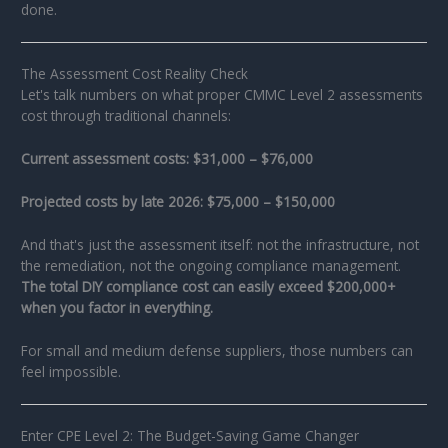
done.
The Assessment Cost Reality Check
Let's talk numbers on what proper CMMC Level 2 assessments
cost through traditional channels:
Current assessment costs: $31,000 – $76,000
Projected costs by late 2026: $75,000 – $150,000
And that's just the assessment itself: not the infrastructure, not
the remediation, not the ongoing compliance management.
The total DIY compliance cost can easily exceed $200,000+
when you factor in everything.
For small and medium defense suppliers, those numbers can
feel impossible.
Enter CPE Level 2: The Budget-Saving Game Changer