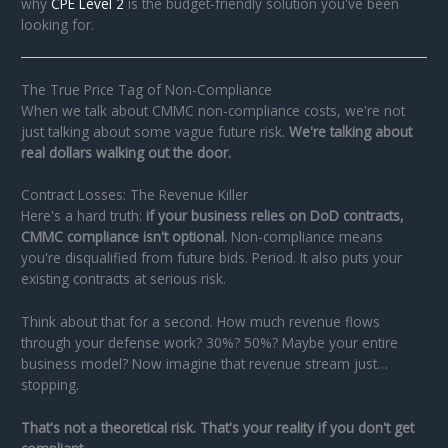
why
CPE Level 2
is the budget-friendly solution you've been
looking for.
The True Price Tag of Non-Compliance
When we talk about CMMC non-compliance costs, we're not
just talking about some vague future risk.
We're talking about
real dollars walking out the door.
Contract Losses: The Revenue Killer
Here's a hard truth:
if your business relies on DoD contracts,
CMMC compliance isn't optional.
Non-compliance means
you're disqualified from future bids. Period. It also puts your
existing contracts at serious risk.
Think about that for a second. How much revenue flows
through your defense work? 30%? 50%? Maybe your entire
business model? Now imagine that revenue stream just…
stopping.
That's not a theoretical risk. That's your reality if you don't get