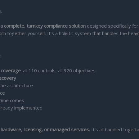
.
 a complete, turnkey compliance solution
designed specifically for
tch together yourself. It's a holistic system that handles the heav
:
e coverage
: all 110 controls, all 320 objectives
recovery
 the architecture
nce
time comes
lready implemented
 hardware, licensing, or managed services.
It's all bundled togeth