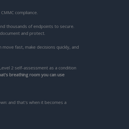
o CMMC compliance.
nd thousands of endpoints to secure.
 document and protect.
move fast, make decisions quickly, and
Level 2 self-assessment as a condition
at's breathing room you can use
 own: and that's when it becomes a