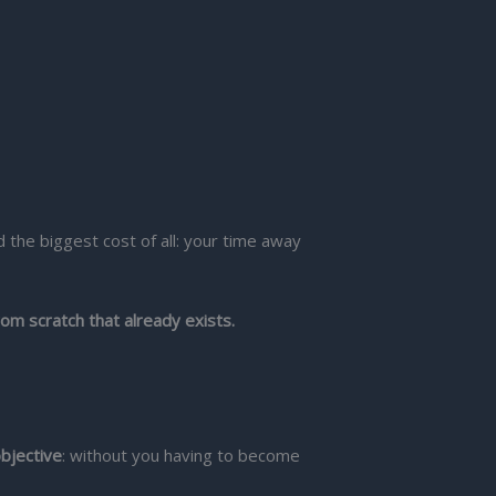
 the biggest cost of all: your time away
rom scratch that already exists.
bjective
: without you having to become