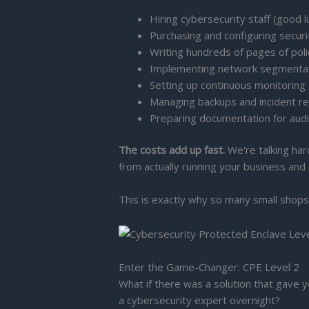
Hiring cybersecurity staff (good l
Purchasing and configuring securi
Writing hundreds of pages of pol
Implementing network segmenta
Setting up continuous monitoring
Managing backups and incident r
Preparing documentation for aud
The costs add up fast.
We're talking har
from actually running your business and
This is exactly why so many small shops
Enter the Game-Changer: CPE Level 2
What if there was a solution that gave 
a cybersecurity expert overnight?