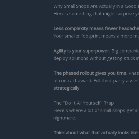
Why Small Shops Are Actually in a Good 
Here's something that might surprise y
Less complexity means fewer headache
Your smaller footprint means a more m
Agility is your superpower.
Big companie
deploy solutions without getting stuck 
The phased rollout gives you time.
Phase
of contract award. Full third-party ass
strategically.
The "Do It All Yourself" Trap
Here's where a lot of small shops get in
nightmare.
Think about what that actually looks like: