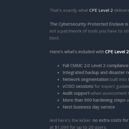
That's exactly what
CPE Level 2
delivers
The Cybersecurity Protected Enclave is
not a patchwork of tools you have to sti
best.
Here's what's included with
CPE Level 2
Full CMMC 2.0 Level 2 complianc
Integrated backup and disaster 
Network segmentation
built into
vCISO sessions
for expert guida
Audit support
when assessment 
More than 900 hardening steps
a
Next business day service
And here's the kicker:
no extra costs for
at $1,099 for up to 20 users.