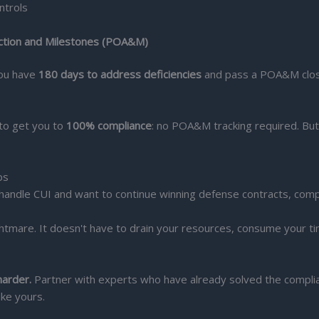
ntrols
Action and Milestones (POA&M)
 you have
180 days to address deficiencies
and pass a POA&M closeo
s to get you to
100% compliance
: no POA&M tracking required. But 
ps
handle CUI and want to continue winning defense contracts, compl
ghtmare. It doesn't have to drain your resources, consume your 
harder.
Partner with experts who have already solved the complian
ike yours.