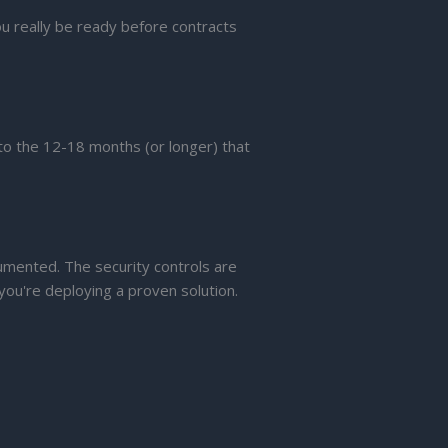
ou really be ready before contracts
o the 12-18 months (or longer) that
umented. The security controls are
you're deploying a proven solution.
.