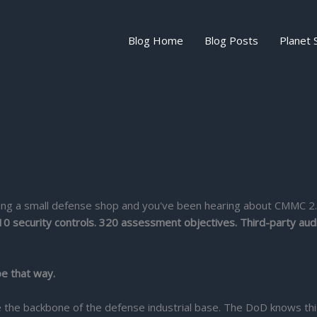
Blog Home
Blog Posts
Planet 
unning a small defense shop and you've been hearing about CMMC 2
10 security controls. 320 assessment objectives. Third-party audi
be that way.
the backbone of the defense industrial base. The DoD knows this,