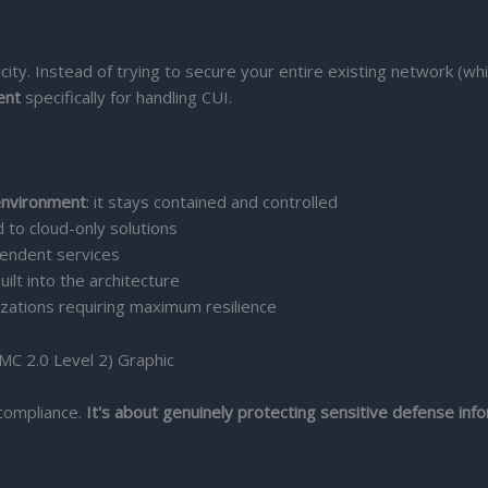
plicity. Instead of trying to secure your entire existing network 
ent
specifically for handling CUI.
environment
: it stays contained and controlled
to cloud-only solutions
endent services
uilt into the architecture
zations requiring maximum resilience
 compliance.
It's about genuinely protecting sensitive defense inf