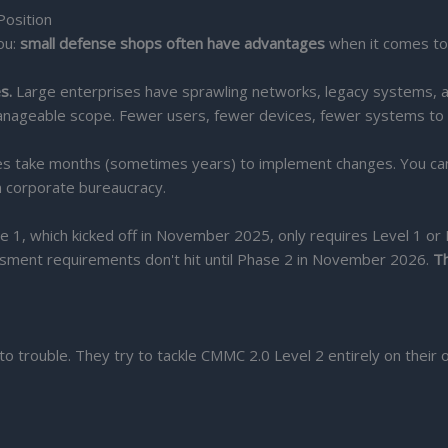
Position
ou:
small defense shops often have advantages
when it comes t
s.
Large enterprises have sprawling networks, legacy systems, a
anageable scope. Fewer users, fewer devices, fewer systems to
s take months (sometimes years) to implement changes. You can 
in corporate bureaucracy.
 1, which kicked off in November 2025, only requires Level 1 or 
essment requirements don't hit until Phase 2 in November 2026.
Th
to trouble. They try to tackle CMMC 2.0 Level 2 entirely on their