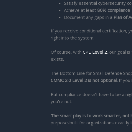
Satisfy essential cybersecurity co
Achieve at least
80% compliance
Document any gaps in a
Plan of 
If you receive conditional certification,
right into the system.
Of course, with
CPE Level 2
, our goal i
exists.
The Bottom Line for Small Defense Sho
CMMC 2.0 Level 2 is not optional.
If you 
But compliance doesn't have to be a ni
you're not.
The smart play is to work smarter, not 
purpose-built for organizations exactly l