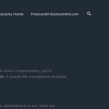
Search
Security Home
FreeLevel1Assessment.com
.0 Level 2 requirements, you're
ts.
It sounds like a compliance mountain
 and believe it or not, there are