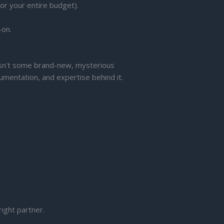
or your entire budget).
-on.
 isn't some brand-new, mysterious
umentation, and expertise behind it.
right partner.