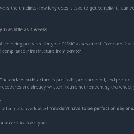
ve is the timeline. How long does it take to get compliant? Can y
 in as little as 4 weeks.
koff to being prepared for your CMMC assessment. Compare that t
d compliance infrastructure from scratch.
The enclave architecture is pre-built, pre-hardened, and pre-doc
rocedures are already written. You're not reinventing the wheel: 
t
t often gets overlooked.
You don't have to be perfect on day one
l certification if you: