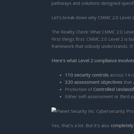
pathways and solutions designed specific
Let's break down why CMMC 2.0 Level 2 is
The Reality Check: What CMMC 2.0 Level
First things first. CMMC 2.0 Level 2 is bu
framework that nobody understands. It's
Here's what Level 2 compliance involves
110 security controls
across 14 co
320 assessment objectives
that 
Protection of
Controlled Unclassi
Either self-assessment or third
Yes, that's a lot. But it's also
completely