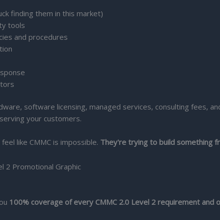
uck finding them in this market)
ty tools
icies and procedures
tion
esponse
itors
dware, software licensing, managed services, consulting fees, and
 serving your customers.
 feel like CMMC is impossible.
They're trying to build something f
you
100% coverage of every CMMC 2.0 Level 2 requirement and o