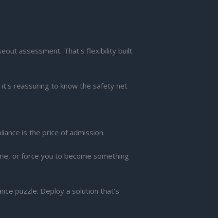
ut assessment. That's flexibility built
it's reassuring to know the safety net
iance is the price of admission.
time, or force you to become something
ce puzzle. Deploy a solution that's