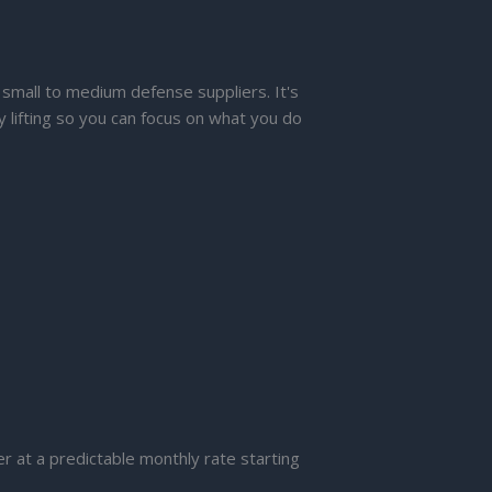
 small to medium defense suppliers. It's
y lifting so you can focus on what you do
er at a predictable monthly rate starting