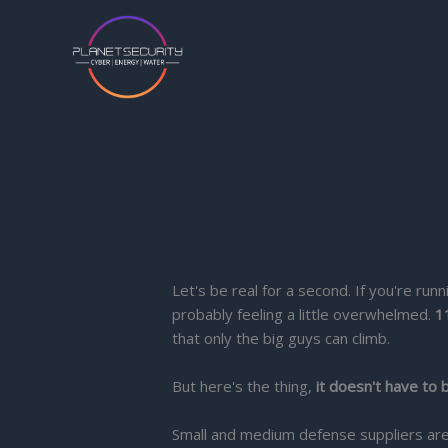
Skip
to
content
Let's be real for a second. If you're r
probably feeling a little overwhelmed.
1
that only the big guys can climb.
But here's the thing,
it doesn't have to 
Small and medium defense suppliers are 