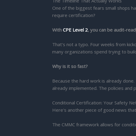
The Timeline That Actually Works
One of the biggest fears small shops ha
require certification?
With
CPE Level 2
, you can be audit-ready
That's not a typo. Four weeks from kic
many organizations spend trying to buil
Why is it so fast?
Because the hard work is already done. 
already implemented. The policies and p
Conditional Certification: Your Safety Ne
Here's another piece of good news tha
The CMMC framework allows for conditiona