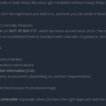
ally to help shops like yours get compliant without losing sleep (
n't the nightmare you think it is, and how you can tackle it head
 2 Actually Requires
ilt on
NIST SP 800-171
, which has been around since 2016. This
 an established federal standard with a decade of guidance, doc
:
ntrol families
auditors will evaluate
fied Information (CUI)
-party assessment (depending on contract requirements)
 achievable
: especially when you have the right approach and the 