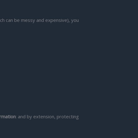
(which can be messy and expensive), you
ormation
: and by extension, protecting