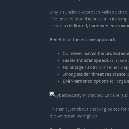
Why an Enclave Approach Makes Sense
The enclave model is brilliant in its sim
create a
dedicated, hardened environm
Benefits of the enclave approach:
CUI never leaves the protected 
Faster transfer speeds
compared 
No outage risk
from internet-dep
Strong insider threat resistance
b
EMP-hardened options
for organi
This isn't just about checking boxes for
the American warfighter.