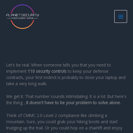
Skip
to
content
Let's be real. When someone tells you that you need to
implement
110 security controls
to keep your defense
contracts, your first instinct is probably to close your laptop and
take a very long walk.
We get it. That number sounds intimidating. It
is
a lot. But here's
the thing ,
it doesn't have to be your problem to solve alone.
Think of CMMC 2.0 Level 2 compliance like climbing a
mountain. Sure, you could grab your hiking boots and start
trudging up the trail. Or you could hop on a chairlift and enjoy