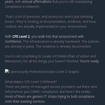
years
, with
annual affirmations
that you're still maintaining
compliance in between.
That's a lot of pressure. And assessors aren't just checking
boxes : they're looking at documentation, evidence, and how
controls are actually implemented in your environment.
With
CPE Level 2
, you walk into that assessment with
confidence.
The infrastructure is already hardened. The policies
are already in place. The evidence is already documented.
You're not scrambling to create a POA&M (Plan of Action and
Milestones) for all the things you haven't finished.
You're ready.
What Makes CPE Level 2 Different?
There are plenty of managed service providers out there who
will promise you CMMC compliance. But here's the reality :
most of them are generic IT shops trying to bolt compliance
onto their existing services.