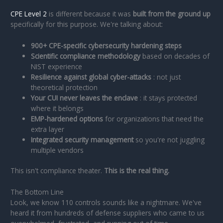
CPE Level 2
is different because it was
built from the ground up
specifically for this purpose. We're talking about:
900+ CPE-specific cybersecurity hardening steps
Scientific compliance methodology
based on decades of
NIST experience
Resilience against global cyber-attacks
: not just
theoretical protection
Your CUI never leaves the enclave
: it stays protected
where it belongs
EMP-hardened options
for organizations that need the
extra layer
Integrated security management
so you're not juggling
multiple vendors
This isn't compliance theater.
This is the real thing.
The Bottom Line
Look, we know 110 controls sounds like a nightmare. We've
heard it from hundreds of defense suppliers who came to us