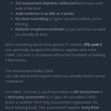
320 assessment objectives addressed
before you even
walk in the door
Audit readiness in as little as 4 weeks
No more scrambling
to figure out what controls you're
missing
Reduced compliance workload
so you can focus on what
you actually do best
We're not talking about some generic IT solution.
CPE Level 2
was specifically designed for defense suppliers who need
CMMC 2.0 Level 2 compliance without the headache of building
it themselves.
The Assessment Reality Check
Let's talk about what happens when you actually need to prove
compliance.
For CMMC 2.0 Level 2, you'll need either a
self-assessment
or
a
third-party assessment
by a Cyber-AB accredited C3PAO
(that's a Certified Third Party Assessment Organization, for
those keeping track). This assessment happens
every three