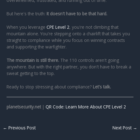
overwhelmed, frustrated, and running out of time.
But here's the truth:
It doesn't have to be that hard.
When you leverage
CPE Level 2
, you're not climbing that
mountain alone. You're stepping onto a chairlift that takes you
straight to compliance while you focus on winning contracts
and supporting the warfighter.
The mountain is still there.
The 110 controls aren't going
anywhere. But with the right partner, you don't have to break a
sweat getting to the top.
Ready to stop stressing about compliance?
Let's talk.
planetsecurity.net
|
QR Code: Learn More About CPE Level 2
←
Previous Post
Next Post
→