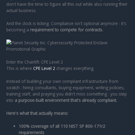
don't have the time to figure all this out while also running their
actual business.
And the clock is ticking. Compliance isn't optional anymore : it's
becoming a
requirement to compete for contracts.
Enter the Chairlift: CPE Level 2
This is where
CPE Level 2
changes everything.
Instead of building your own compliant infrastructure from
scratch : hiring consultants, buying equipment, writing policies,
training staff, and praying you didn't miss something : you step
into
a purpose-built environment that's already compliant.
Here's what that actually means:
100% coverage of all 110 NIST SP 800-171r2
requirements