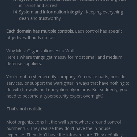
in transit and at rest
System and Information Integrity
: Keeping everything
clean and trustworthy
Each domain has multiple controls.
Each control has specific
objectives. It adds up fast.
Why Most Organizations Hit a Wall
Here's where things get messy for most small and medium
defense suppliers.
You're not a cybersecurity company. You make parts, provide
services, or support the warfighter in ways that have nothing to
do with firewalls and encryption algorithms. But suddenly, you
need to become a cybersecurity expert overnight?
That's not realistic.
Most organizations hit the wall somewhere around control
number 15. They realize they don't have the in-house
expertise. They don't have the infrastructure. They definitely