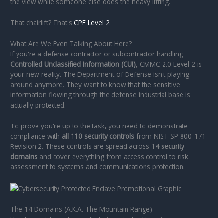
the view while someone else does the heavy lifting.
That chairlift? That's
CPE Level 2
.
What Are We Even Talking About Here?
If you're a defense contractor or subcontractor handling
Controlled Unclassified Information (CUI)
, CMMC 2.0 Level 2 is
your new reality. The Department of Defense isn't playing
around anymore. They want to know that the sensitive
information flowing through the defense industrial base is
actually protected.
To prove you're up to the task, you need to demonstrate
compliance with
all 110 security controls
from NIST SP 800-171
Revision 2. These controls are spread across
14 security
domains
and cover everything from access control to risk
assessment to systems and communications protection.
The 14 Domains (A.K.A. The Mountain Range)