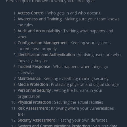
Here's a quick rundown of what you're looking at:
Access Control
: Who gets in and who doesn't
Awareness and Training
: Making sure your team knows
the rules
Audit and Accountability
: Tracking what happens and
when
Configuration Management
: Keeping your systems
locked down properly
Identification and Authentication
: Verifying users are who
they say they are
Incident Response
: What happens when things go
sideways
Maintenance
: Keeping everything running securely
Media Protection
: Protecting physical and digital storage
Personnel Security
: Vetting the humans in your
organization
Physical Protection
: Securing the actual facilities
Risk Assessment
: Knowing where your vulnerabilities
are
Security Assessment
: Testing your own defenses
System and Communications Protection
: Securing data