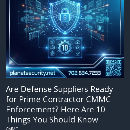
Are Defense Suppliers Ready
for Prime Contractor CMMC
Enforcement? Here Are 10
Things You Should Know
CMMC