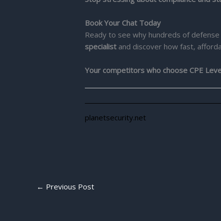
Book Your Chat Today
Ready to see why hundreds of defense 
specialist
and discover how fast, afforda
Your competitors who choose CPE Level 2
planetsecurity.net
←
Previous Post