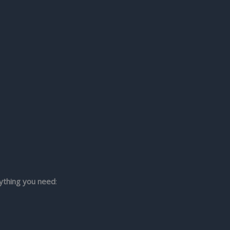
ything you need
: