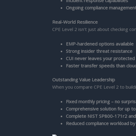
Incident response capabilities
Ongoing compliance managemen
Real-World Resilience
CPE Level 2 isn't just about checking co
EMP-hardened options available
Strong insider threat resistance
CUI never leaves your protected
Faster transfer speeds than clou
Outstanding Value Leadership
When you compare CPE Level 2 to buildin
Fixed monthly pricing – no surpri
Comprehensive solution for up to
Complete NIST SP800-171r2 and
Reduced compliance workload b