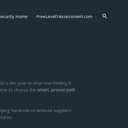
Search
Security Home
FreeLevel1Assessment.com
26 is the year to stop overthinking it.
 time to choose the
smart, proven path
elping hundreds of defense suppliers
tmares.