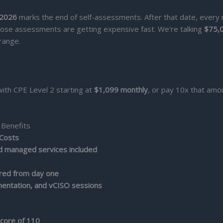
 2026
marks the end of self-assessments. After that date, every
ose assessments are getting expensive fast. We're talking
$75,
range.
with CPE Level 2 starting at
$1,099 monthly
, or pay 10x that amo
 Benefits
 Costs
nd managed services included
red from day one
entation, and vCISO sessions
ore of 110