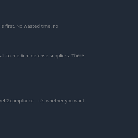
ls first. No wasted time, no
all-to-medium defense suppliers.
There
el 2 compliance – it's whether you want