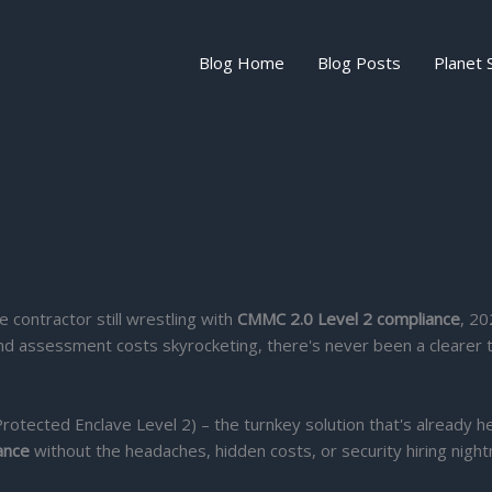
Blog Home
Blog Posts
Planet 
e contractor still wrestling with
CMMC 2.0 Level 2 compliance
, 20
n and assessment costs skyrocketing, there's never been a clearer
rotected Enclave Level 2) – the turnkey solution that's already h
ance
without the headaches, hidden costs, or security hiring nigh