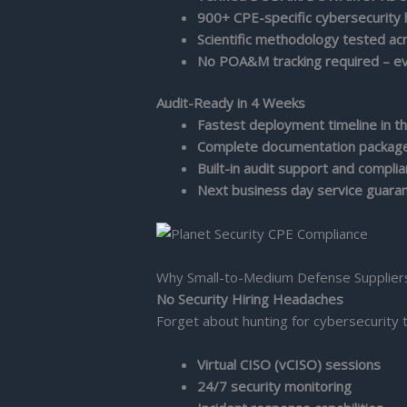
900+ CPE-specific cybersecurity
Scientific methodology tested a
No POA&M tracking required – ev
Audit-Ready in 4 Weeks
Fastest deployment timeline in th
Complete documentation package
Built-in audit support and compli
Next business day service guara
Why Small-to-Medium Defense Supplier
No Security Hiring Headaches
Forget about hunting for cybersecurity 
Virtual CISO (vCISO) sessions
24/7 security monitoring