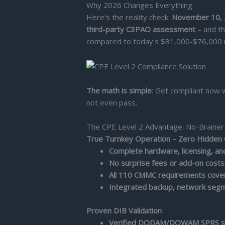
Why 2026 Changes Everything
Here's the reality check:
November 10,
third-party C3PAO assessment
– and th
compared to today's $31,000-$76,000 
The math is simple
: Get compliant now 
not even pass.
The CPE Level 2 Advantage: No-Brainer
True Turnkey Operation – Zero Hidden
Complete hardware, licensing, a
No surprise fees or add-on costs
All 110 CMMC requirements cove
Integrated backup, network segm
Proven DIB Validation
Verified DODAM/DOWAM SPRS sc