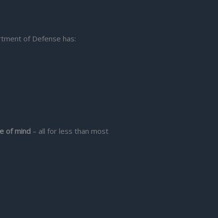
rtment of Defense has:
e of mind
– all for less than most