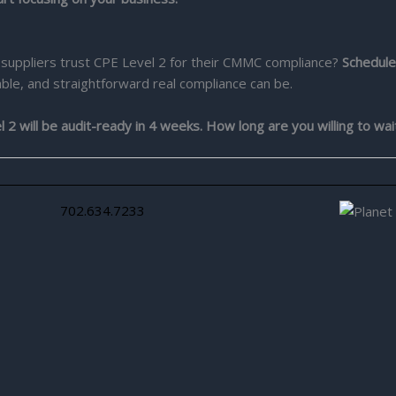
suppliers trust CPE Level 2 for their CMMC compliance?
Schedule
ble, and straightforward real compliance can be.
 will be audit-ready in 4 weeks. How long are you willing to wai
702.634.7233