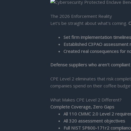
The 2026 Enforcement Reality
Let's be straight about what's coming.
C
Set firm implementation timeline
Established C3PAO assessment 
Created real consequences for n
Defense suppliers who aren't compliant b
CPE Level 2 eliminates that risk comple
companies spend on their coffee budget
What Makes CPE Level 2 Different?
Complete Coverage, Zero Gaps
All 110 CMMC 2.0 Level 2 requir
All 320 assessment objectives
Full NIST SP800-171r2 complianc