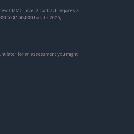
 new CMMC Level 2 contract requires a
000 to $150,000
by late 2026,
unt later for an assessment you might