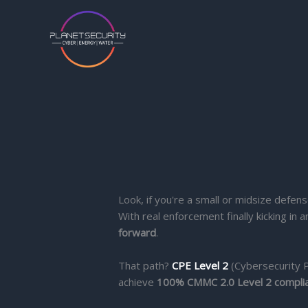
Skip
to
content
Look, if you're a small or midsize defens
With real enforcement finally kicking i
forward
.
That path?
CPE Level 2
(Cybersecurity P
achieve
100% CMMC 2.0 Level 2 compli