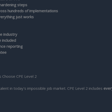
 hardening steps
cross hundreds of implementations
erything just works
e industry
 included
ance reporting
ntee
s Choose CPE Level 2
talent in today's impossible job market. CPE Level 2 includes
ever