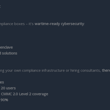
t
mpliance boxes – it's
wartime-ready cybersecurity
:
 enclave
d solutions
g your own compliance infrastructure or hiring consultants,
ther
ses
 20 users
 CMMC 2.0 Level 2 coverage
y 90%