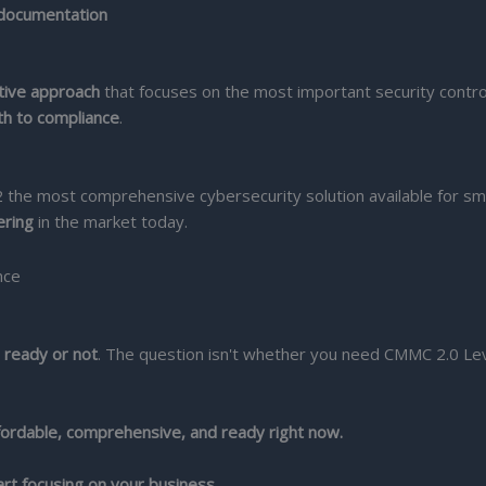
 documentation
ctive approach
that focuses on the most important security contro
th to compliance
.
the most comprehensive cybersecurity solution available for sm
ering
in the market today.
 ready or not
. The question isn't whether you need CMMC 2.0 Lev
fordable, comprehensive, and ready right now.
rt focusing on your business.