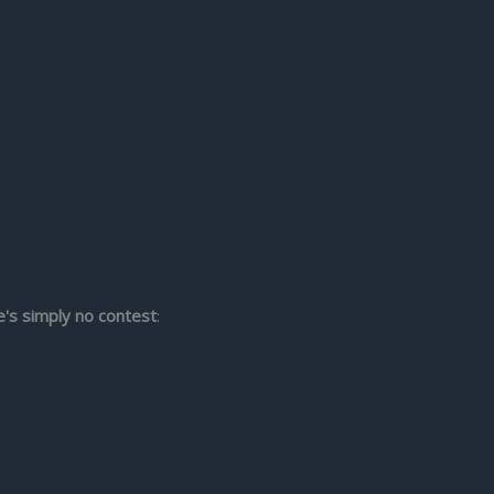
e's simply no contest
: