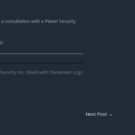
 a consultation with a Planet Security
t?
Next Post
→