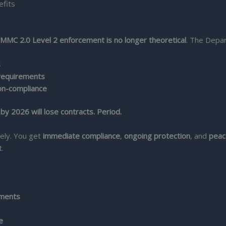
MMC 2.0 Level 2 enforcement is no longer theoretical
. The Depa
s
requirements
on-compliance
y 2026 will lose contracts. Period.
tely. You get
immediate compliance
,
ongoing protection
, and
peac
.
ements
e