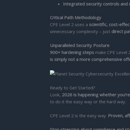
Integrated security controls and
Critical Path Methodology
CPE Level 2 uses a
scientific, cost-effe
unnecessary complexity – just
direct pa
Unparalleled Security Posture
900+ hardening steps
make CPE Level 2 
is simply not a more comprehensive off
Ready to Get Started?
Look,
2026 is happening whether you're
to do it the easy way or the hard way.
CPE Level 2 is the easy way.
Proven, af
Stop stressing about compliance and sta