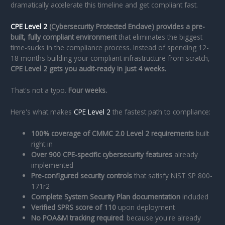
dramatically accelerate this timeline and get compliant fast.
CPE Level 2
(Cybersecurity Protected Enclave) provides a pre-
built, fully compliant environment
that eliminates the biggest
time-sucks in the compliance process. Instead of spending 12-
18 months building your compliant infrastructure from scratch,
CPE Level 2 gets you audit-ready in just 4 weeks.
That's not a typo.
Four weeks.
Here's what makes
CPE Level 2
the fastest path to compliance:
100% coverage of CMMC 2.0 Level 2 requirements
built
right in
Over 900 CPE-specific cybersecurity features
already
implemented
Pre-configured security controls
that satisfy NIST SP 800-
171r2
Complete System Security Plan documentation
included
Verified SPRS score of 110
upon deployment
No POA&M tracking required
: because you're already