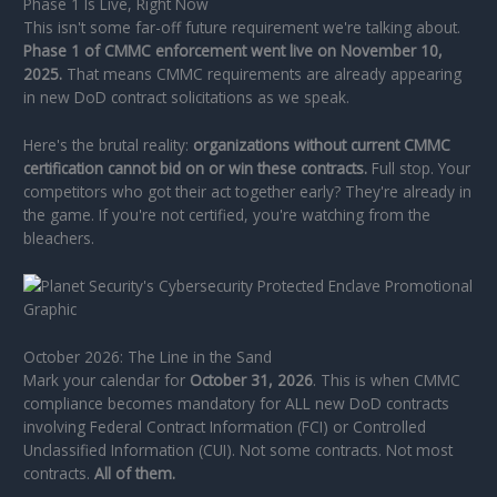
Phase 1 Is Live, Right Now
This isn't some far-off future requirement we're talking about.
Phase 1 of CMMC enforcement went live on November 10,
2025.
That means CMMC requirements are already appearing
in new DoD contract solicitations as we speak.
Here's the brutal reality:
organizations without current CMMC
certification cannot bid on or win these contracts.
Full stop. Your
competitors who got their act together early? They're already in
the game. If you're not certified, you're watching from the
bleachers.
October 2026: The Line in the Sand
Mark your calendar for
October 31, 2026
. This is when CMMC
compliance becomes mandatory for ALL new DoD contracts
involving Federal Contract Information (FCI) or Controlled
Unclassified Information (CUI). Not some contracts. Not most
contracts.
All of them.