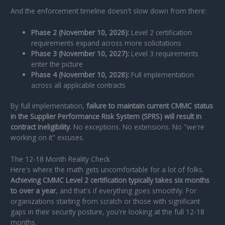
And the enforcement timeline doesn't slow down from there:
Phase 2 (November 10, 2026):
Level 2 certification
requirements expand across more solicitations
Phase 3 (November 10, 2027):
Level 3 requirements
enter the picture
Phase 4 (November 10, 2028):
Full implementation
across all applicable contracts
By full implementation,
failure to maintain current CMMC status
in the Supplier Performance Risk System (SPRS) will result in
contract ineligibility.
No exceptions. No extensions. No "we're
working on it" excuses.
The 12-18 Month Reality Check
Here's where the math gets uncomfortable for a lot of folks.
Achieving CMMC Level 2 certification typically takes six months
to over a year
, and that's if everything goes smoothly. For
organizations starting from scratch or those with significant
gaps in their security posture, you're looking at the full 12-18
months.