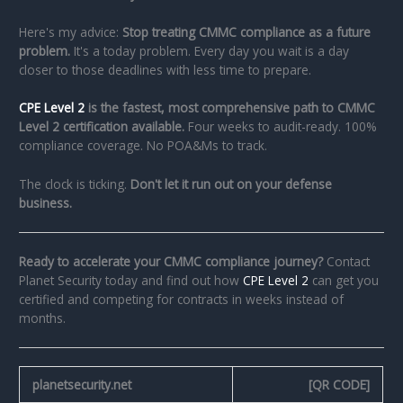
Here's my advice:
Stop treating CMMC compliance as a future
problem.
It's a today problem. Every day you wait is a day
closer to those deadlines with less time to prepare.
CPE Level 2
is the fastest, most comprehensive path to CMMC
Level 2 certification available.
Four weeks to audit-ready. 100%
compliance coverage. No POA&Ms to track.
The clock is ticking.
Don't let it run out on your defense
business.
Ready to accelerate your CMMC compliance journey?
Contact
Planet Security today and find out how
CPE Level 2
can get you
certified and competing for contracts in weeks instead of
months.
planetsecurity.net
[QR CODE]