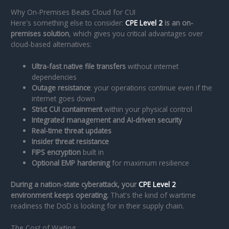
Why On-Premises Beats Cloud for CUI
Here's something else to consider:
CPE Level 2
is an on-
premises solution
, which gives you critical advantages over
cloud-based alternatives:
Ultra-fast native file transfers
without internet
dependencies
Outage resistance
: your operations continue even if the
internet goes down
Strict CUI containment
within your physical control
Integrated management and AI-driven security
Real-time threat updates
Insider threat resistance
FIPS encryption
built in
Optional EMP hardening
for maximum resilience
During a nation-state cyberattack, your
CPE Level 2
environment keeps operating.
That's the kind of wartime
readiness the DoD is looking for in their supply chain.
The Cost of Waiting