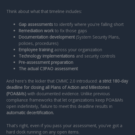
Think about what that timeline includes:
Gap assessments
to identify where you're falling short
Remediation work
to fix those gaps
Documentation development
(System Security Plans,
policies, procedures)
Employee training
across your organization
Technology implementations
and security controls
Pre-assessment preparation
The actual C3PAO assessment
And here's the kicker that CMMC 2.0 introduced:
a strict 180-day
deadline for closing all Plans of Action and Milestones
(POA&Ms)
with documented evidence. Unlike previous
compliance frameworks that let organizations keep POA&Ms
open indefinitely, failure to meet this deadline results in
automatic decertification.
That's right, even if you pass your assessment, you've got a
hard clock running on any open items.