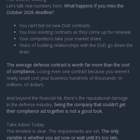
Let's talk real numbers here.
What happens if you miss the
October 2026 deadline?
You can't bid on new DoD contracts
You lose existing contracts as they come up for renewal
Your competitors take your market share
Years of building relationships with the DoD go down the
drain
The average defense contract is worth far more than the cost
of compliance.
Losing even one contract because you weren't
ready could cost your business hundreds of thousands: or
millions: of dollars.
And beyond the financial hit, there's the reputational damage.
In the defense industry,
being the company that couldn't get
their compliance act together is not a good look.
Take Action Today
The timeline is clear. The requirements are set.
The only
variable is whether you act now or wait until it's too late.