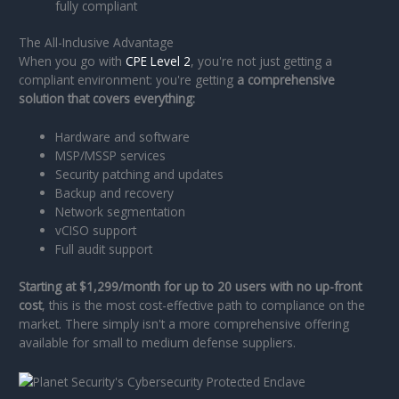
fully compliant
The All-Inclusive Advantage
When you go with
CPE Level 2
, you're not just getting a
compliant environment: you're getting
a comprehensive
solution that covers everything:
Hardware and software
MSP/MSSP services
Security patching and updates
Backup and recovery
Network segmentation
vCISO support
Full audit support
Starting at $1,299/month for up to 20 users with no up-front
cost
, this is the most cost-effective path to compliance on the
market. There simply isn't a more comprehensive offering
available for small to medium defense suppliers.