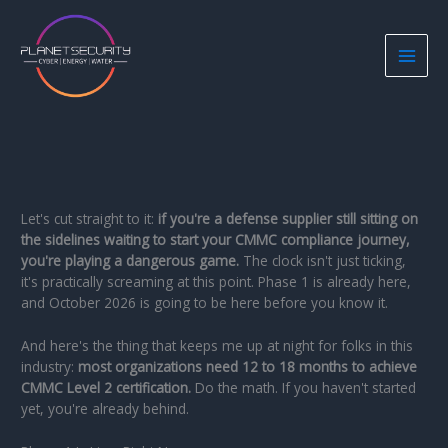
Skip
to
content
Let's cut straight to it:
if you're a defense supplier still sitting on
the sidelines waiting to start your CMMC compliance journey,
you're playing a dangerous game.
The clock isn't just ticking,
it's practically screaming at this point. Phase 1 is already here,
and October 2026 is going to be here before you know it.
And here's the thing that keeps me up at night for folks in this
industry:
most organizations need 12 to 18 months to achieve
CMMC Level 2 certification.
Do the math. If you haven't started
yet, you're already behind.