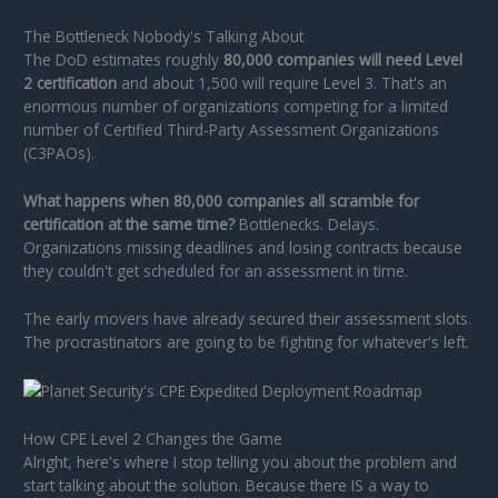
The Bottleneck Nobody's Talking About
The DoD estimates roughly
80,000 companies will need Level
2 certification
and about 1,500 will require Level 3. That's an
enormous number of organizations competing for a limited
number of Certified Third-Party Assessment Organizations
(C3PAOs).
What happens when 80,000 companies all scramble for
certification at the same time?
Bottlenecks. Delays.
Organizations missing deadlines and losing contracts because
they couldn't get scheduled for an assessment in time.
The early movers have already secured their assessment slots.
The procrastinators are going to be fighting for whatever's left.
How CPE Level 2 Changes the Game
Alright, here's where I stop telling you about the problem and
start talking about the solution. Because there IS a way to