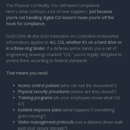
The Physical CUI Reality: You Still Need Compliance
Here's what confuses a lot of new suppliers:
Just because
you're not handling digital CUI doesn't mean you're off the
hook for compliance.
DoDI 5200.48 (the DoD Instruction on Controlled Unclassified
Information) applies to
ALL CUI, whether it's on a hard drive or
in a three-ring binder.
If a defense prime hands you a set of
engineering drawings marked "CUI," you're legally obligated to
protect them according to federal standards.
That means you need:
Access control policies
(who can see the documents?)
Physical security procedures
(where are they stored?)
Training programs
(do your employees know what CUI
is?)
Incident response plans
(what happens if something
goes missing?)
Visitor management protocols
(can a delivery driver walk
past your secure storage?)