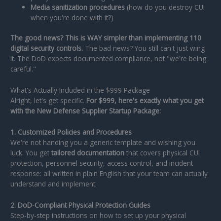
Media sanitization procedures
(how do you destroy CUI
when you're done with it?)
The good news? This is WAY simpler than implementing 110
digital security controls.
The bad news? You still can't just wing
it. The DoD expects documented compliance, not "we're being
careful."
What's Actually Included in the $999 Package
Alright, let's get specific.
For $999, here's exactly what you get
with the New Defense Supplier Startup Package:
1. Customized Policies and Procedures
We're not handing you a generic template and wishing you
luck. You get
tailored documentation
that covers physical CUI
protection, personnel security, access control, and incident
response: all written in plain English that your team can actually
understand and implement.
2. DoD-Compliant Physical Protection Guides
Step-by-step instructions on how to set up your physical