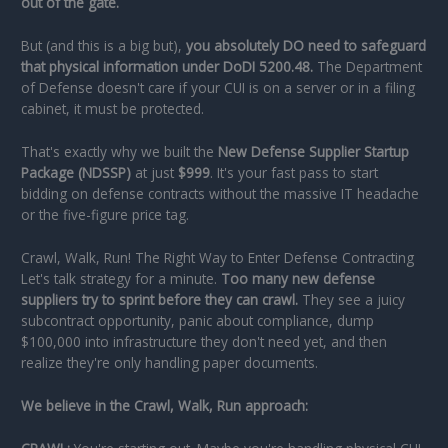
out of the gate.
But (and this is a big but),
you absolutely DO need to safeguard
that physical information under DoDI 5200.48.
The Department
of Defense doesn't care if your CUI is on a server or in a filing
cabinet, it must be protected.
That's exactly why we built the
New Defense Supplier Startup
Package (NDSSP)
at just
$999
. It's your fast pass to start
bidding on defense contracts without the massive IT headache
or the five-figure price tag.
Crawl, Walk, Run! The Right Way to Enter Defense Contracting
Let's talk strategy for a minute.
Too many new defense
suppliers try to sprint before they can crawl.
They see a juicy
subcontract opportunity, panic about compliance, dump
$100,000 into infrastructure they don't need yet, and then
realize they're only handling paper documents.
We believe in the Crawl, Walk, Run approach: