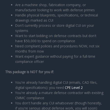
Are a machine shop, fabrication company, or
manufacturer looking to work with defense primes
Handle physical blueprints, specifications, or technical
drawings marked as CUI
Don't currently process or store digital CUI on your
systems
Want to start bidding on defense contracts but don't
have $50,000 to spend on compliance
Need compliant policies and procedures NOW, not six
months from now
Want expert guidance without paying for a full-time
compliance officer
This package is NOT for you if:
You're already handling digital CUI (emails, CAD files,
digital specifications): you need
CPE Level 2
You're already a mature defense contractor with existing
CMMC compliance
You don't handle any CUI whatsoever (though honestly,
if you're serious about defense work, you will soon)