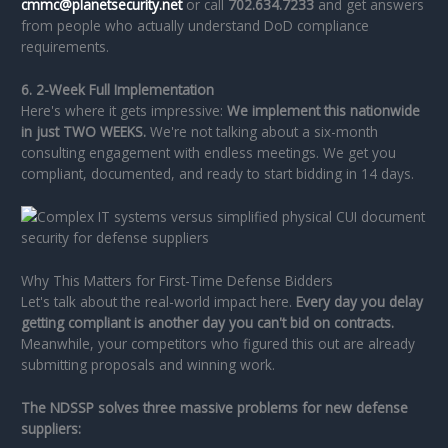
cmmc@planetsecurity.net
or call
702.634.7233
and get answers
from people who actually understand DoD compliance
requirements.
6. 2-Week Full Implementation
Here's where it gets impressive:
We implement this nationwide
in just TWO WEEKS.
We're not talking about a six-month
consulting engagement with endless meetings. We get you
compliant, documented, and ready to start bidding in 14 days.
Why This Matters for First-Time Defense Bidders
Let's talk about the real-world impact here.
Every day you delay
getting compliant is another day you can't bid on contracts.
Meanwhile, your competitors who figured this out are already
submitting proposals and winning work.
The NDSSP solves three massive problems for new defense
suppliers: