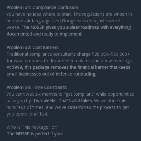
Problem #1: Compliance Confusion
You have no idea where to start. The regulations are written in
bureaucratic language, and Google searches just make it
worse.
The NDSSP gives you a clear roadmap with everything
documented and ready to implement.
Problem #2: Cost Barriers
Traditional compliance consultants charge $20,000–$50,000+
for what amounts to document templates and a few meetings.
At $999, this package removes the financial barrier that keeps
small businesses out of defense contracting.
Problem #3: Time Constraints
You can't wait six months to "get compliant" while opportunities
pass you by.
Two weeks. That's all it takes.
We've done this
hundreds of times, and we've streamlined the process to get
you operational fast.
Who Is This Package For?
The NDSSP is perfect if you: