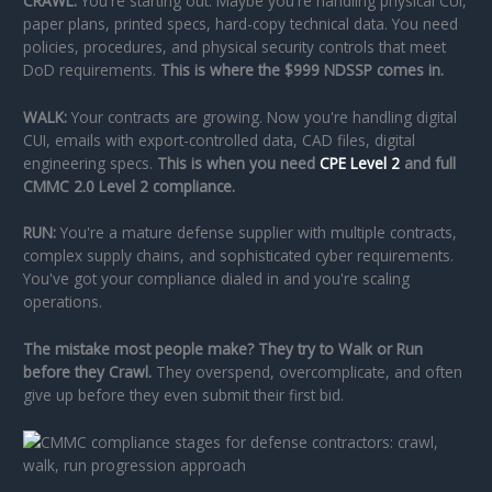
CRAWL:
You're starting out. Maybe you're handling physical CUI,
paper plans, printed specs, hard-copy technical data. You need
policies, procedures, and physical security controls that meet
DoD requirements.
This is where the $999 NDSSP comes in.
WALK:
Your contracts are growing. Now you're handling digital
CUI, emails with export-controlled data, CAD files, digital
engineering specs.
This is when you need
CPE Level 2
and full
CMMC 2.0 Level 2 compliance.
RUN:
You're a mature defense supplier with multiple contracts,
complex supply chains, and sophisticated cyber requirements.
You've got your compliance dialed in and you're scaling
operations.
The mistake most people make? They try to Walk or Run
before they Crawl.
They overspend, overcomplicate, and often
give up before they even submit their first bid.