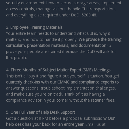
security environment: how to secure storage areas, implement
access controls, manage visitors, handle CUI transportation,
and everything else required under DoDI 5200.48.
3. Employee Training Materials
Your entire team needs to understand what CUI is, why it
matters, and how to handle it properly.
We provide the training
curriculum, presentation materials, and documentation
to
prove your people are trained (because the DoD will ask for
that proof).
4. Three Months of Subject Matter Expert (SME) Meetings
This isn't a "buy it and figure it out yourself" situation.
You get
quarterly check-ins with our CMMC and compliance experts
to
answer questions, troubleshoot implementation challenges,
and make sure you're on track. Think of it as having a
compliance advisor in your corner without the retainer fees.
5. One Full Year of Help Desk Support
Got a question at 9 PM before a proposal submission?
Our
help desk has your back for an entire year.
Email us at