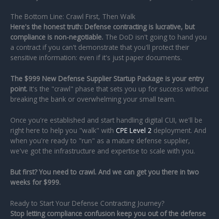
The Bottom Line: Crawl First, Then Walk
Here's the honest truth: Defense contracting is lucrative, but
compliance is non-negotiable.
The DoD isn't going to hand you
a contract if you can't demonstrate that you'll protect their
sensitive information: even if it's just paper documents.
The $999 New Defense Supplier Startup Package is your entry
point.
It's the "crawl" phase that sets you up for success without
breaking the bank or overwhelming your small team.
Once you're established and start handling digital CUI, we'll be
right here to help you "walk" with
CPE Level 2
deployment. And
when you're ready to "run" as a mature defense supplier,
we've got the infrastructure and expertise to scale with you.
But first? You need to crawl. And we can get you there in two
weeks for $999.
Ready to Start Your Defense Contracting Journey?
Stop letting compliance confusion keep you out of the defense