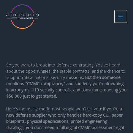
Skip
to
content
So you want to break into defense contracting. You've heard
about the opportunities, the stable contracts, and the chance to
support critical national security missions.
But then someone
mentions "CMMC compliance," and suddenly you're drowning
in acronyms, 110 security controls, and consultants quoting you
$50,000 just to get started.
Here's the reality check most people won't tell you:
If you're a
new defense supplier who only handles hard-copy CUI, paper
blueprints, physical specifications, printed engineering
drawings, you don't need a full digital CMMC assessment right