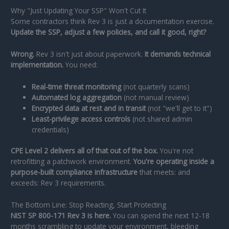
Why "Just Updating Your SSP" Won't Cut It
Some contractors think Rev 3 is just a documentation exercise.
Update the SSP, adjust a few policies, and call it good, right?
Wrong.
Rev 3 isn't just about paperwork.
It demands technical
implementation.
You need:
Real-time threat monitoring
(not quarterly scans)
Automated log aggregation
(not manual review)
Encrypted data at rest and in transit
(not "we'll get to it")
Least-privilege access controls
(not shared admin
credentials)
CPE Level 2 delivers all of that out of the box.
You're not
retrofitting a patchwork environment.
You're operating inside a
purpose-built compliance infrastructure
that meets: and
exceeds: Rev 3 requirements.
The Bottom Line: Stop Reacting, Start Protecting
NIST SP 800-171 Rev 3 is here.
You can spend the next 12-18
months scrambling to update your environment, bleeding