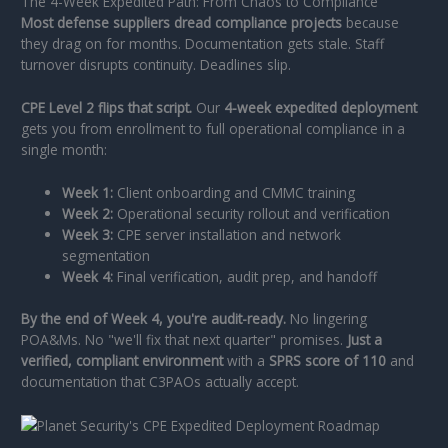
The 4-Week Expedited Path: From Chaos to Compliance
Most defense suppliers dread compliance projects
because
they drag on for months. Documentation gets stale. Staff
turnover disrupts continuity. Deadlines slip.
CPE Level 2 flips that script.
Our
4-week expedited deployment
gets you from enrollment to full operational compliance in a
single month:
Week 1:
Client onboarding and CMMC training
Week 2:
Operational security rollout and verification
Week 3:
CPE server installation and network
segmentation
Week 4:
Final verification, audit prep, and handoff
By the end of Week 4, you're audit-ready.
No lingering
POA&Ms. No "we'll fix that next quarter" promises.
Just a
verified, compliant environment
with a
SPRS score of 110
and
documentation that C3PAOs actually accept.