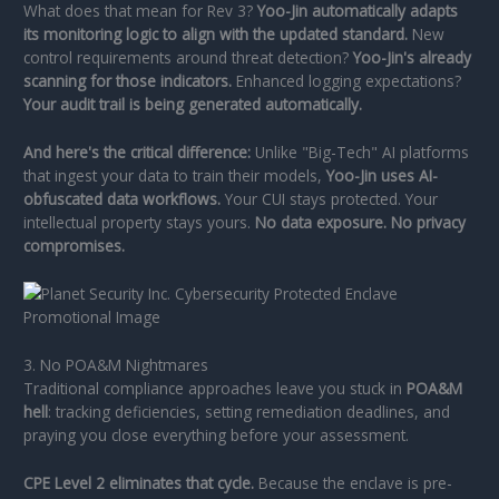
What does that mean for Rev 3?
Yoo-Jin automatically adapts
its monitoring logic to align with the updated standard.
New
control requirements around threat detection?
Yoo-Jin's already
scanning for those indicators.
Enhanced logging expectations?
Your audit trail is being generated automatically.
And here's the critical difference:
Unlike "Big-Tech" AI platforms
that ingest your data to train their models,
Yoo-Jin uses AI-
obfuscated data workflows.
Your CUI stays protected. Your
intellectual property stays yours.
No data exposure. No privacy
compromises.
3. No POA&M Nightmares
Traditional compliance approaches leave you stuck in
POA&M
hell
: tracking deficiencies, setting remediation deadlines, and
praying you close everything before your assessment.
CPE Level 2 eliminates that cycle.
Because the enclave is pre-