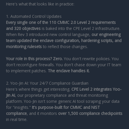
Here's what that looks like in practice:
1. Automated Control Updates
Every single one of the 110 CMMC 2.0 Level 2 requirements
and 320 objectives
is baked into the CPE Level 2 infrastructure.
When Rev 3 introduced new control language,
our engineering
team updated the enclave configuration, hardening scripts, and
monitoring rulesets
to reflect those changes.
Your role in this process? Zero.
You don't rewrite policies. You
don't reconfigure firewalls. You don't chase down your IT team
to implement patches.
The enclave handles it.
2. Yoo-Jin AI: Your 24/7 Compliance Guardian
Here's where things get interesting.
CPE Level 2 integrates Yoo-
Jin AI
, our proprietary compliance and threat monitoring
platform. Yoo-Jin isn't some generic AI tool scraping your data
for "insights."
It's purpose-built for CMMC and NIST
compliance
, and it monitors
over 1,500 compliance checkpoints
in real time.