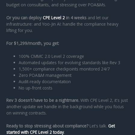
budget on consultants, and stressing over POA&Ms.
Or you can deploy
CPE Level 2
in 4 weeks
and let our
infrastructure: and Yoo-Jin AI: handle the compliance heavy
lifting for you.
For $1,299/month, you get:
100% CMMC 2.0 Level 2 coverage
Automated updates for evolving standards like Rev 3
1,500+ compliance checkpoints monitored 24/7
Zero POA&M management
Audit-ready documentation
No up-front costs
Rev 3 doesn't have to be a nightmare.
With CPE Level 2, it's just
another update we handle in the background while you focus
on winning contracts.
Ready to stop stressing about compliance?
Let's talk.
Get
started with CPE Level 2 today
.