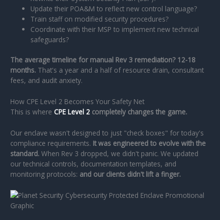
Update their POA&M to reflect new control language?
Train staff on modified security procedures?
Coordinate with their MSP to implement new technical
safeguards?
The average timeline for manual Rev 3 remediation? 12-18
months.
That's a year and a half of resource drain, consultant
fees, and audit anxiety.
How CPE Level 2 Becomes Your Safety Net
This is where
CPE Level 2
completely changes the game.
Our enclave wasn't designed to just "check boxes" for today's
compliance requirements.
It was engineered to evolve with the
standard.
When Rev 3 dropped, we didn't panic. We updated
our technical controls, documentation templates, and
monitoring protocols:
and our clients didn't lift a finger.