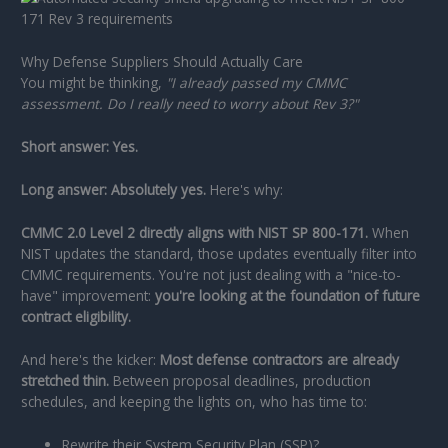
Why Defense Suppliers Should Actually Care
You might be thinking,
"I already passed my CMMC
assessment. Do I really need to worry about Rev 3?"
Short answer: Yes.
Long answer: Absolutely yes.
Here's why:
CMMC 2.0 Level 2 directly aligns with NIST SP 800-171.
When
NIST updates the standard, those updates eventually filter into
CMMC requirements. You're not just dealing with a "nice-to-
have" improvement:
you're looking at the foundation of future
contract eligibility.
And here's the kicker:
Most defense contractors are already
stretched thin.
Between proposal deadlines, production
schedules, and keeping the lights on, who has time to:
Rewrite their System Security Plan (SSP)?