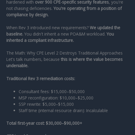
hardened with
over 900 CPE-specific security features
, you're
not chasing deficiencies.
You're operating from a position of
compliance by design.
When Rev 3 introduced new requirements?
We updated the
baseline.
You didn't inherit a new POA&M workload.
You
inherited a compliant infrastructure.
The Math: Why CPE Level 2 Destroys Traditional Approaches
Let's talk numbers, because
this is where the value becomes
undeniable.
Traditional Rev 3 remediation costs:
Consultant fees: $15,000–$50,000
MSP reconfiguration: $10,000–$25,000
SSP rewrite: $5,000–$15,000
Staff time (internal resource drain): Incalculable
Total first-year cost: $30,000–$90,000+