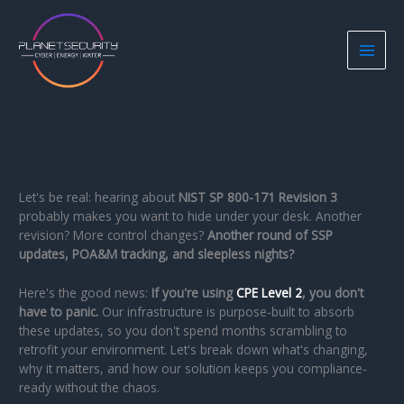
Skip
to
content
Let's be real: hearing about
NIST SP 800-171 Revision 3
probably makes you want to hide under your desk. Another
revision? More control changes?
Another round of SSP
updates, POA&M tracking, and sleepless nights?
Here's the good news:
If you're using
CPE Level 2
, you don't
have to panic.
Our infrastructure is purpose-built to absorb
these updates, so you don't spend months scrambling to
retrofit your environment. Let's break down what's changing,
why it matters, and how our solution keeps you compliance-
ready without the chaos.