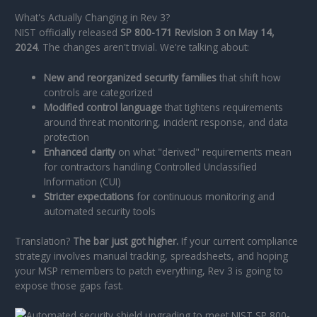
What's Actually Changing in Rev 3?
NIST officially released
SP 800-171 Revision 3 on May 14,
2024
. The changes aren't trivial. We're talking about:
New and reorganized security families
that shift how
controls are categorized
Modified control language
that tightens requirements
around threat monitoring, incident response, and data
protection
Enhanced clarity
on what "derived" requirements mean
for contractors handling Controlled Unclassified
Information (CUI)
Stricter expectations
for continuous monitoring and
automated security tools
Translation?
The bar just got higher.
If your current compliance
strategy involves manual tracking, spreadsheets, and hoping
your MSP remembers to patch everything, Rev 3 is going to
expose those gaps fast.