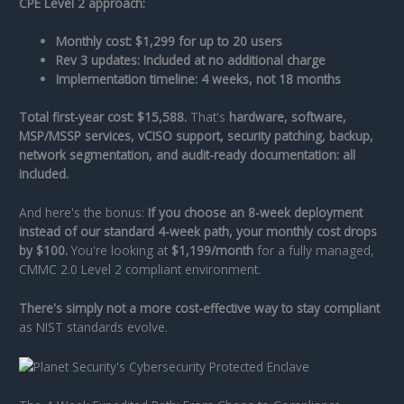
CPE Level 2 approach:
Monthly cost: $1,299 for up to 20 users
Rev 3 updates: Included at no additional charge
Implementation timeline: 4 weeks, not 18 months
Total first-year cost: $15,588.
That's
hardware, software,
MSP/MSSP services, vCISO support, security patching, backup,
network segmentation, and audit-ready documentation: all
included.
And here's the bonus:
If you choose an 8-week deployment
instead of our standard 4-week path, your monthly cost drops
by $100.
You're looking at
$1,199/month
for a fully managed,
CMMC 2.0 Level 2 compliant environment.
There's simply not a more cost-effective way to stay compliant
as NIST standards evolve.