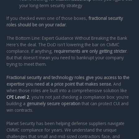
your long-term security strategy
If you checked even one of those boxes,
fractional security
roles should be on your radar
.
The Bottom Line: Expert Guidance Without Breaking the Bank
Here's the deal. The DoD isn't lowering the bar on CMMC
compliance. If anything,
requirements are only getting stricter
.
But that doesn't mean you need to bankrupt your company
trying to meet them.
Fractional security and technology roles give you access to the
expertise you need at a price point that makes sense.
And
when those roles are built into a comprehensive solution like
CPE Level 2
, you're not just checking a compliance box: you're
building a
genuinely secure operation
that can protect CUI and
win contracts.
Planet Security has been helping defense suppliers navigate
CMMC compliance for years. We understand the unique
challenges that small and mid-sized contractors face, and