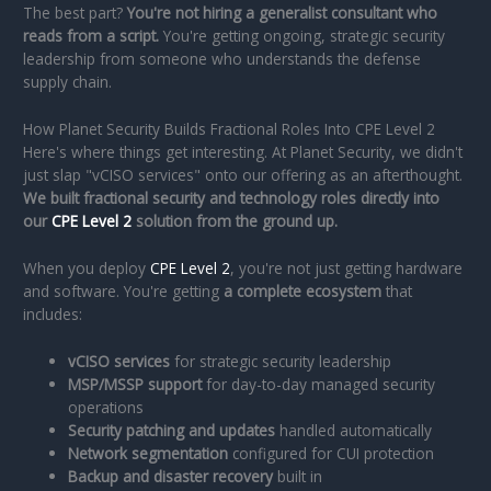
The best part?
You're not hiring a generalist consultant who
reads from a script.
You're getting ongoing, strategic security
leadership from someone who understands the defense
supply chain.
How Planet Security Builds Fractional Roles Into CPE Level 2
Here's where things get interesting. At Planet Security, we didn't
just slap "vCISO services" onto our offering as an afterthought.
We built fractional security and technology roles directly into
our
CPE Level 2
solution from the ground up.
When you deploy
CPE Level 2
, you're not just getting hardware
and software. You're getting
a complete ecosystem
that
includes:
vCISO services
for strategic security leadership
MSP/MSSP support
for day-to-day managed security
operations
Security patching and updates
handled automatically
Network segmentation
configured for CUI protection
Backup and disaster recovery
built in