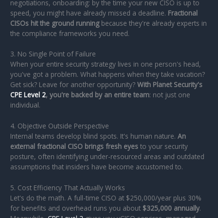
negotiations, onboarding: by the time your new CISO is up to
speed, you might have already missed a deadline.
Fractional
CISOs hit the ground running
because they're already experts in
the compliance frameworks you need.
3. No Single Point of Failure
When your entire security strategy lives in one person's head,
you've got a problem. What happens when they take vacation?
Get sick? Leave for another opportunity?
With Planet Security's
CPE Level 2
, you're backed by an entire team
: not just one
individual.
4. Objective Outside Perspective
Internal teams develop blind spots. It's human nature.
An
external fractional CISO brings fresh eyes
to your security
posture, often identifying under-resourced areas and outdated
assumptions that insiders have become accustomed to.
5. Cost Efficiency That Actually Works
Let's do the math. A full-time CISO at $250,000/year plus 30%
for benefits and overhead runs you about
$325,000 annually
.