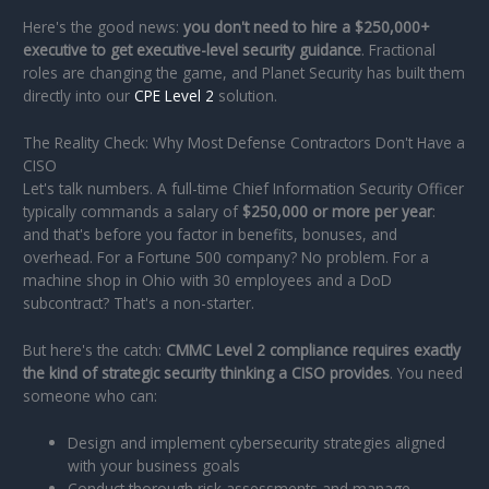
Here's the good news:
you don't need to hire a $250,000+
executive to get executive-level security guidance
. Fractional
roles are changing the game, and Planet Security has built them
directly into our
CPE Level 2
solution.
The Reality Check: Why Most Defense Contractors Don't Have a
CISO
Let's talk numbers. A full-time Chief Information Security Officer
typically commands a salary of
$250,000 or more per year
:
and that's before you factor in benefits, bonuses, and
overhead. For a Fortune 500 company? No problem. For a
machine shop in Ohio with 30 employees and a DoD
subcontract? That's a non-starter.
But here's the catch:
CMMC Level 2 compliance requires exactly
the kind of strategic security thinking a CISO provides
. You need
someone who can:
Design and implement cybersecurity strategies aligned
with your business goals
Conduct thorough risk assessments and manage