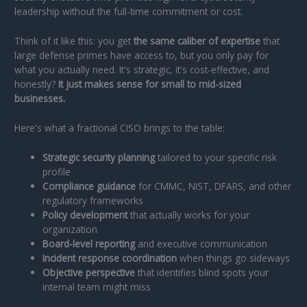
leadership without the full-time commitment or cost.
Think of it like this: you get
the same caliber of expertise
that
large defense primes have access to, but you only pay for
what you actually need. It's strategic, it's cost-effective, and
honestly?
It just makes sense for small to mid-sized
businesses.
Here's what a fractional CISO brings to the table:
Strategic security planning
tailored to your specific risk
profile
Compliance guidance
for CMMC, NIST, DFARS, and other
regulatory frameworks
Policy development
that actually works for your
organization
Board-level reporting
and executive communication
Incident response coordination
when things go sideways
Objective perspective
that identifies blind spots your
internal team might miss