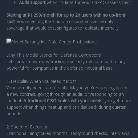
Audit support
when it's time for your C3PAO assessment
Starting at $1,299/month for up to 20 users with no up-front
cost
, you're getting the kind of comprehensive security
coverage that would cost six figures to replicate internally.
Why This Model Works for Defense Contractors
Let's break down why fractional security roles are particularly
powerful for companies in the defense industrial base:
1. Flexibility When You Need It Most
Your security needs aren't static. Maybe you're ramping up for
a new contract, going through an audit, or responding to an
incident.
A fractional CISO scales with your needs
: you get more
support when things heat up and can dial back during quieter
periods.
2. Speed of Execution
Traditional hiring takes months. Background checks, interviews,