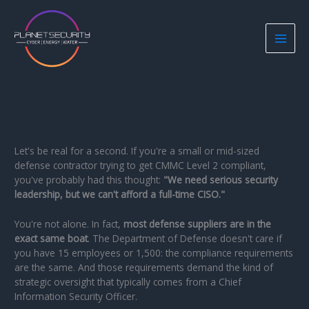
Skip
to
content
Let's be real for a second. If you're a small or mid-sized
defense contractor trying to get CMMC Level 2 compliant,
you've probably had this thought:
"We need serious security
leadership, but we can't afford a full-time CISO."
You're not alone. In fact,
most defense suppliers are in the
exact same boat
. The Department of Defense doesn't care if
you have 15 employees or 1,500: the compliance requirements
are the same. And those requirements demand the kind of
strategic oversight that typically comes from a Chief
Information Security Officer.