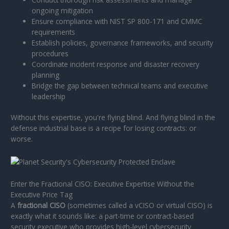
ongoing mitigation
Ensure compliance with NIST SP 800-171 and CMMC
requirements
Establish policies, governance frameworks, and security
procedures
Coordinate incident response and disaster recovery
planning
Bridge the gap between technical teams and executive
leadership
Without this expertise, you're flying blind. And flying blind in the
defense industrial base is a recipe for losing contracts: or
worse.
Enter the Fractional CISO: Executive Expertise Without the
Executive Price Tag
A
fractional CISO
(sometimes called a vCISO or virtual CISO) is
exactly what it sounds like: a part-time or contract-based
security executive who provides high-level cybersecurity