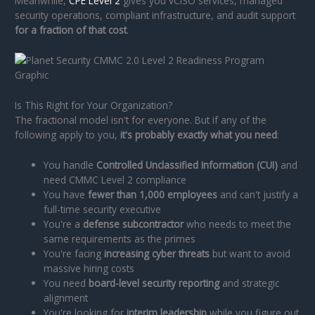
Meanwhile,
CPE Level 2
gives you vCISO services, managed
security operations, compliant infrastructure, and audit support
for a fraction of that cost
.
Is This Right for Your Organization?
The fractional model isn't for everyone. But if any of the
following apply to you,
it's probably exactly what you need
:
You handle
Controlled Unclassified Information (CUI)
and
need CMMC Level 2 compliance
You have
fewer than 1,000 employees
and can't justify a
full-time security executive
You're a
defense subcontractor
who needs to meet the
same requirements as the primes
You're facing
increasing cyber threats
but want to avoid
massive hiring costs
You need
board-level security reporting
and strategic
alignment
You're looking for
interim leadership
while you figure out