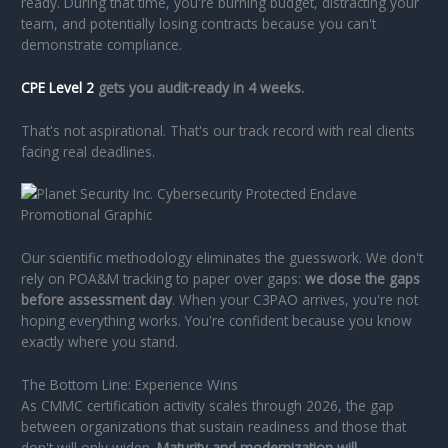
ready. During that time, you're burning budget, distracting your
team, and potentially losing contracts because you can't
demonstrate compliance.
CPE Level 2
gets you audit-ready in 4 weeks.
That's not aspirational. That's our track record with real clients
facing real deadlines.
Our scientific methodology eliminates the guesswork. We don't
rely on POA&M tracking to paper over gaps:
we close the gaps
before assessment day
. When your C3PAO arrives, you're not
hoping everything works. You're confident because you know
exactly where you stand.
The Bottom Line: Experience Wins
As CMMC certification activity scales through 2026, the gap
between organizations that sustain readiness and those that
don't will only widen.
Maturity and modernization will