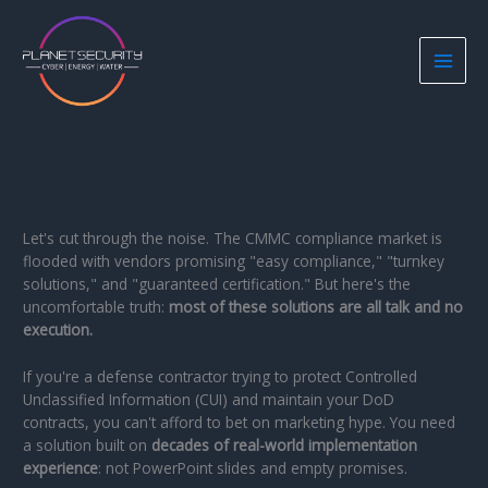
Skip
to
content
Let's cut through the noise. The CMMC compliance market is
flooded with vendors promising "easy compliance," "turnkey
solutions," and "guaranteed certification." But here's the
uncomfortable truth:
most of these solutions are all talk and no
execution.
If you're a defense contractor trying to protect Controlled
Unclassified Information (CUI) and maintain your DoD
contracts, you can't afford to bet on marketing hype. You need
a solution built on
decades of real-world implementation
experience
: not PowerPoint slides and empty promises.