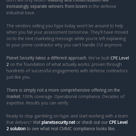
increasingly separate winners from losers
in the defense
industrial base.
The vendors selling you hype today won't be around to help
when you fail your assessment tomorrow. They'll have moved
on to the next marketing message while you're left explaining
to your prime contractor why you can't handle CUI anymore.
Planet Security takes a different approach.
We've built
CPE Level
2
on the foundation of what actually works: proven through
hundreds of successful engagements with defense contractors
just like you.
There is simply not a more comprehensive offering on the
market.
100% coverage. Operational compliance. Decades of
expertise. Results you can verify.
Ready to stop gambling on hype and start working with a team
that delivers?
Visit
planetsecurity.net
or check out our
CPE Level
2 solution
to see what real CMMC compliance looks like.