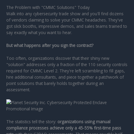
The Problem with "CMMC Solutions" Today
Walk into any cybersecurity trade show and you'll find dozens
of vendors claiming to solve your CMMC headaches. They've
got slick booths, impressive demos, and sales teams trained to
say exactly what you want to hear.
But what happens after you sign the contract?
Too often, organizations discover that their shiny new
"solution" addresses only a fraction of the 110 security controls
required for CMMC Level 2. They're left scrambling to fill gaps,
hire additional consultants, and piece together a patchwork of
point solutions that barely holds together during an
assessment.
The statistics tell the story:
organizations using manual
compliance processes achieve only a 45-55% first-time pass