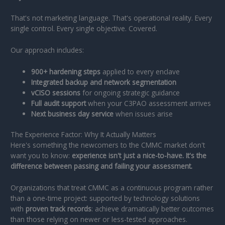
That's not marketing language. That's operational reality. Every
single control. Every single objective. Covered.
Our approach includes:
900+ hardening steps
applied to every enclave
Integrated backup and network segmentation
vCISO sessions
for ongoing strategic guidance
Full audit support
when your C3PAO assessment arrives
Next business day service
when issues arise
The Experience Factor: Why It Actually Matters
Here's something the newcomers to the CMMC market don't
want you to know:
experience isn't just a nice-to-have. It's the
difference between passing and failing your assessment.
Organizations that treat CMMC as a continuous program rather
than a one-time project: supported by technology solutions
with
proven track records
: achieve dramatically better outcomes
than those relying on newer or less-tested approaches.