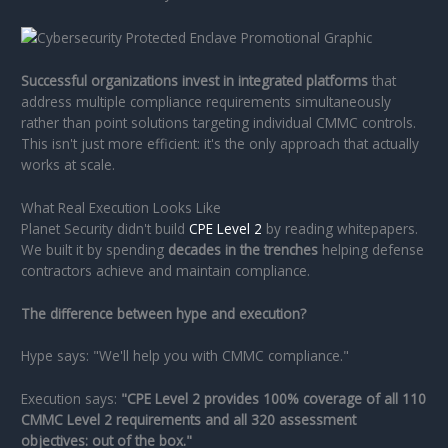
Successful organizations invest in integrated platforms
that
address multiple compliance requirements simultaneously
rather than point solutions targeting individual CMMC controls.
This isn't just more efficient: it's the only approach that actually
works at scale.
What Real Execution Looks Like
Planet Security didn't build
CPE Level 2
by reading whitepapers.
We built it by spending
decades in the trenches
helping defense
contractors achieve and maintain compliance.
The difference between hype and execution?
Hype says: "We'll help you with CMMC compliance."
Execution says:
"CPE Level 2 provides 100% coverage of all 110
CMMC Level 2 requirements and all 320 assessment
objectives: out of the box."