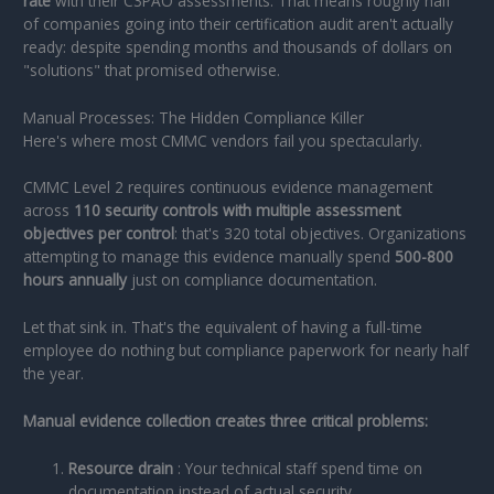
rate
with their C3PAO assessments. That means roughly half
of companies going into their certification audit aren't actually
ready: despite spending months and thousands of dollars on
"solutions" that promised otherwise.
Manual Processes: The Hidden Compliance Killer
Here's where most CMMC vendors fail you spectacularly.
CMMC Level 2 requires continuous evidence management
across
110 security controls with multiple assessment
objectives per control
: that's 320 total objectives. Organizations
attempting to manage this evidence manually spend
500-800
hours annually
just on compliance documentation.
Let that sink in. That's the equivalent of having a full-time
employee do nothing but compliance paperwork for nearly half
the year.
Manual evidence collection creates three critical problems:
Resource drain
: Your technical staff spend time on
documentation instead of actual security