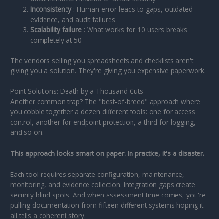
Inconsistency
: Human error leads to gaps, outdated
evidence, and audit failures
Scalability failure
: What works for 10 users breaks
completely at 50
The vendors selling you spreadsheets and checklists aren't
giving you a solution. They're giving you expensive paperwork.
Point Solutions: Death by a Thousand Cuts
Another common trap? The "best-of-breed" approach where
you cobble together a dozen different tools: one for access
control, another for endpoint protection, a third for logging,
and so on.
This approach looks smart on paper. In practice, it's a disaster.
Each tool requires separate configuration, maintenance,
monitoring, and evidence collection. Integration gaps create
security blind spots. And when assessment time comes, you're
pulling documentation from fifteen different systems hoping it
all tells a coherent story.