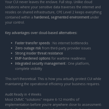
Your CUI never leaves the enclave. Full stop. Unlike cloud
solutions where your sensitive data traverses the internet and
resides on shared infrastructure, CPE Level 2 keeps everything
contained within a
hardened, segmented environment
under
your control.
Key advantages over cloud-based alternatives:
Faster transfer speeds
: No internet bottlenecks
Zero outage risk
from third-party provider issues
Strong insider threat resistance
EMP-hardened options
for wartime readiness
Integrated security management
: One platform,
complete visibility
This isn't theoretical. This is how you actually protect CUI while
maintaining the operational efficiency your business requires.
Audit Ready in 4 Weeks
Most CMMC "solutions" require 6-12 months of
implementation before you're anywhere close to assessment-