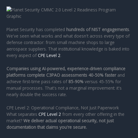
Planet Security has completed
hundreds of NIST engagements
.
We've seen what works and what doesn't across every type of
defense contractor: from small machine shops to large
aerospace suppliers. That institutional knowledge is baked into
every aspect of
CPE Level 2
.
Companies using AI-powered, experience-driven compliance
platforms complete C3PAO assessments 40-50% faster
and
achieve first-time pass rates of
85-90%
versus 45-55% for
manual processes. That's not a marginal improvement: it's
nearly double the success rate.
CPE Level 2: Operational Compliance, Not Just Paperwork
What separates
CPE Level 2
from every other offering in the
market?
We deliver actual operational security, not just
documentation that claims you're secure.