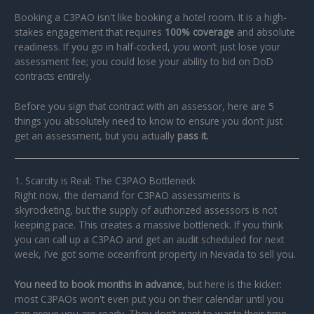
Booking a C3PAO isn't like booking a hotel room. It is a high-
stakes engagement that requires
100% coverage
and absolute
readiness. If you go in half-cocked, you won’t just lose your
assessment fee; you could lose your ability to bid on DoD
contracts entirely.
Before you sign that contract with an assessor, here are 5
things you absolutely need to know to ensure you don’t just
get an assessment, but you actually
pass it.
1. Scarcity is Real: The C3PAO Bottleneck
Right now, the demand for C3PAO assessments is
skyrocketing, but the supply of authorized assessors is not
keeping pace. This creates a massive bottleneck. If you think
you can call up a C3PAO and get an audit scheduled for next
week, I’ve got some oceanfront property in Nevada to sell you.
You need to book months in advance
, but here is the kicker:
most C3PAOs won't even put you on their calendar until you
can prove you are ready. They don’t want to waste their time