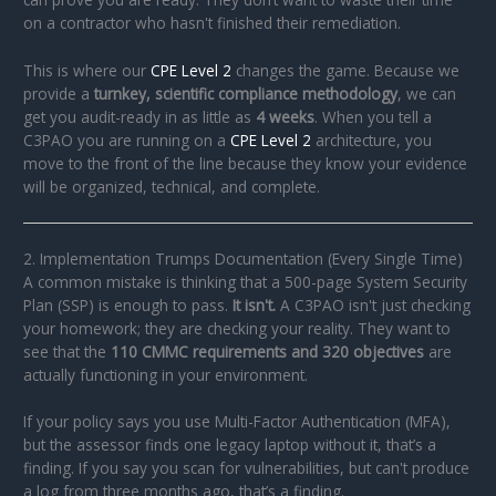
on a contractor who hasn't finished their remediation.
This is where our
CPE Level 2
changes the game. Because we
provide a
turnkey, scientific compliance methodology
, we can
get you audit-ready in as little as
4 weeks
. When you tell a
C3PAO you are running on a
CPE Level 2
architecture, you
move to the front of the line because they know your evidence
will be organized, technical, and complete.
2. Implementation Trumps Documentation (Every Single Time)
A common mistake is thinking that a 500-page System Security
Plan (SSP) is enough to pass.
It isn't.
A C3PAO isn't just checking
your homework; they are checking your reality. They want to
see that the
110 CMMC requirements and 320 objectives
are
actually functioning in your environment.
If your policy says you use Multi-Factor Authentication (MFA),
but the assessor finds one legacy laptop without it, that’s a
finding. If you say you scan for vulnerabilities, but can't produce
a log from three months ago, that’s a finding.