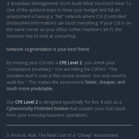
4. Boundary Management: Don’t Audit What You Don’t Have To
One of the quickest ways to blow your budget and fail an
assessment is having a "flat" network where CUI (Controlled
Unclassified Information) can touch everything. If your CUI is on
the same server as your office coffee machine's Wi-Fi, the
assessor has to look at
everything
.
Network segmentation is your best friend.
By moving your CUI into a
CPE Level 2
, you shrink your
"compliance boundary." You are telling the C3PAO: "The
sensitive stuff is only in this secure enclave. You only need to
audit this." This makes the assessment
faster, cheaper, and
much more predictable.
Our
CPE Level 2
is designed specifically for this. It acts as a
Cybersecurity Protected Enclave
that isolates your DoD work
from your everyday business operations.
5. Price vs. Risk: The Real Cost of a "Cheap" Assessment