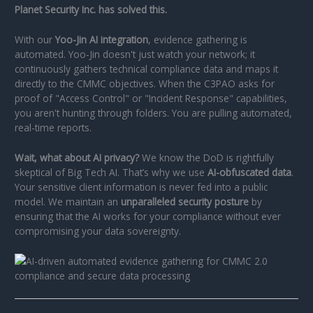
Planet Security Inc. has solved this.
With our
Yoo-Jin AI integration
, evidence gathering is
automated. Yoo-Jin doesn't just watch your network; it
continuously gathers technical compliance data and maps it
directly to the CMMC objectives. When the C3PAO asks for
proof of "Access Control" or "Incident Response" capabilities,
you aren't hunting through folders. You are pulling automated,
real-time reports.
Wait, what about AI privacy?
We know the DoD is rightfully
skeptical of Big Tech AI. That’s why we use
AI-obfuscated data
.
Your sensitive client information is never fed into a public
model. We maintain an
unparalleled security posture
by
ensuring that the AI works for your compliance without ever
compromising your data sovereignty.