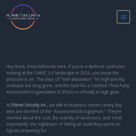
Skip
to
content
Hey there, Ernie Edmonds here. If you’re a defense contractor
looking at the CMMC 2.0 landscape in 2026, you know the
pressure is on. The days of "self-attestation" for high-priority
contracts are long gone, and the hunt for a Certified Third-Party
Assessment Organization (C3PAO) is officially in high gear.
At
Planet Security Inc.
, we talk to business owners every day
who are terrified of the "Assessment Boogeyman." They’re
worried about the cost, the scarcity of assessors, and: most
importantly: the nightmare of failing an audit they spent six
figures preparing for.