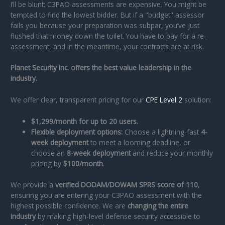
I’ll be blunt: C3PAO assessments are expensive. You might be
tempted to find the lowest bidder. But if a "budget" assessor
fails you because your preparation was subpar, you’ve just
flushed that money down the toilet. You have to pay for a re-
assessment, and in the meantime, your contracts are at risk.
Planet Security Inc. offers the best value leadership in the
industry.
We offer clear, transparent pricing for our
CPE Level 2
solution:
$1,299/month for up to 20 users.
Flexible deployment options:
Choose a lightning-fast
4-
week deployment
to meet a looming deadline, or
choose an
8-week deployment
and reduce your monthly
pricing by
$100/month
.
We provide a
verified DODAM/DOWAM SPRS score of 110
,
ensuring you are entering your C3PAO assessment with the
highest possible confidence. We are
changing the entire
industry
by making high-level defense security accessible to