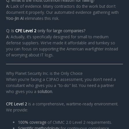
Q: What is the most common reason for failing?
A:
Lack of evidence. Many contractors do the work but don't
document it properly. Our automated evidence gathering with
Yoo-Jin AI
eliminates this risk.
Q: Is
CPE Level 2
only for large companies?
A:
Actually, it’s specifically designed for small to medium
defense suppliers. We’ve made it affordable and turnkey so
you can focus on supporting the American warfighter instead
of worrying about IT logs.
Why Planet Security Inc. is the Only Choice
When you're facing a C3PAO assessment, you don't need a
consultant who gives you a "to-do" list. You need a partner
who gives you a
solution
.
CPE Level 2
is a comprehensive, wartime-ready environment.
We provide:
100% coverage
of CMMC 2.0 Level 2 requirements.
Scientific methodology
for continuous compliance.