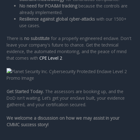
No need for POA&M tracking
because the controls are
already implemented.
Resilience against global cyber-attacks
with our 1500+
use cases.
There is
no substitute
for a properly engineered enclave. Don't
leave your company's future to chance. Get the technical
evidence, the automated monitoring, and the peace of mind
that comes with
CPE Level 2
.
Get Started Today.
The assessors are booking up, and the
DoD isn't waiting. Let’s get your enclave built, your evidence
gathered, and your certification secured.
We welcome a discussion on how we may assist in your
CMMC success story!