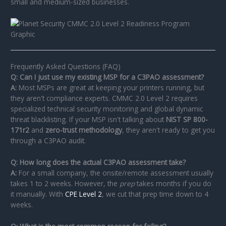
small and medium-sized businesses.
Frequently Asked Questions (FAQ)
Q: Can I just use my existing MSP for a C3PAO assessment?
A:
Most MSPs are great at keeping your printers running, but
they aren't compliance experts. CMMC 2.0 Level 2 requires
specialized technical security monitoring and global dynamic
threat blacklisting. If your MSP isn't talking about
NIST SP 800-
171r2
and
zero-trust methodology
, they aren't ready to get you
through a C3PAO audit.
Q: How long does the actual C3PAO assessment take?
A:
For a small company, the onsite/remote assessment usually
takes 1 to 2 weeks. However, the
prep
takes months if you do
it manually. With
CPE Level 2
, we cut that prep time down to 4
weeks.