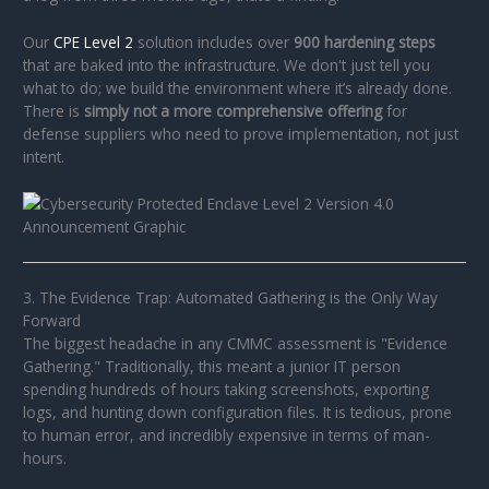
Our
CPE Level 2
solution includes over
900 hardening steps
that are baked into the infrastructure. We don't just tell you
what to do; we build the environment where it’s already done.
There is
simply not a more comprehensive offering
for
defense suppliers who need to prove implementation, not just
intent.
3. The Evidence Trap: Automated Gathering is the Only Way
Forward
The biggest headache in any CMMC assessment is "Evidence
Gathering." Traditionally, this meant a junior IT person
spending hundreds of hours taking screenshots, exporting
logs, and hunting down configuration files. It is tedious, prone
to human error, and incredibly expensive in terms of man-
hours.