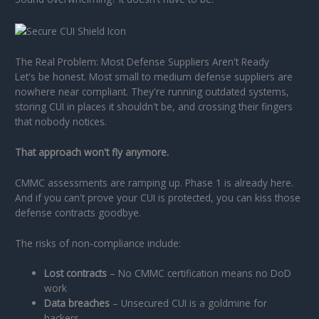
The Real Problem: Most Defense Suppliers Aren't Ready
Let's be honest. Most small to medium defense suppliers are
nowhere near compliant. They're running outdated systems,
storing CUI in places it shouldn't be, and crossing their fingers
that nobody notices.
That approach won't fly anymore.
CMMC assessments are ramping up. Phase 1 is already here.
And if you can't prove your CUI is protected, you can kiss those
defense contracts goodbye.
The risks of non-compliance include:
Lost contracts
– No CMMC certification means no DoD
work
Data breaches
– Unsecured CUI is a goldmine for
hackers