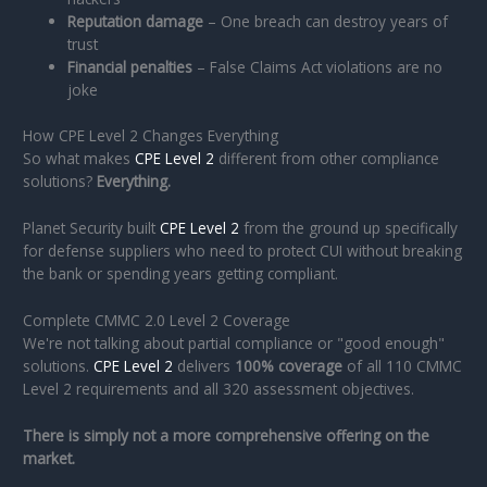
Reputation damage
– One breach can destroy years of
trust
Financial penalties
– False Claims Act violations are no
joke
How CPE Level 2 Changes Everything
So what makes
CPE Level 2
different from other compliance
solutions?
Everything.
Planet Security built
CPE Level 2
from the ground up specifically
for defense suppliers who need to protect CUI without breaking
the bank or spending years getting compliant.
Complete CMMC 2.0 Level 2 Coverage
We're not talking about partial compliance or "good enough"
solutions.
CPE Level 2
delivers
100% coverage
of all 110 CMMC
Level 2 requirements and all 320 assessment objectives.
There is simply not a more comprehensive offering on the
market.