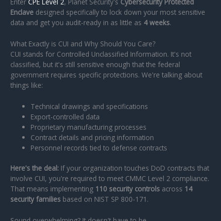
Enter
CPE Level 2
, Planet Security's
Cybersecurity Protected
Enclave
designed specifically to lock down your most sensitive
data and get you audit-ready in as little as
4 weeks
.
What Exactly is CUI and Why Should You Care?
CUI stands for Controlled Unclassified Information. It's not
classified, but it's still sensitive enough that the federal
government requires specific protections. We're talking about
things like:
Technical drawings and specifications
Export-controlled data
Proprietary manufacturing processes
Contract details and pricing information
Personnel records tied to defense contracts
Here's the deal:
If your organization touches DoD contracts that
involve CUI, you're required to meet CMMC Level 2 compliance.
That means implementing
110 security controls
across
14
security families
based on NIST SP 800-171.
Sound overwhelming? It doesn't have to be.