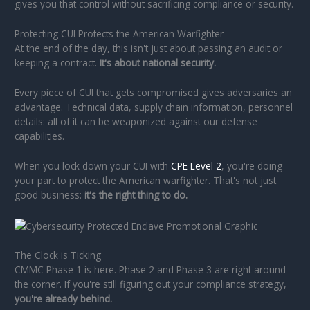
gives you that control without sacrificing compliance or security.
Protecting CUI Protects the American Warfighter
At the end of the day, this isn't just about passing an audit or
keeping a contract.
It's about national security.
Every piece of CUI that gets compromised gives adversaries an
advantage. Technical data, supply chain information, personnel
details: all of it can be weaponized against our defense
capabilities.
When you lock down your CUI with
CPE Level 2
, you're doing
your part to protect the American warfighter. That's not just
good business:
it's the right thing to do.
The Clock is Ticking
CMMC Phase 1 is here. Phase 2 and Phase 3 are right around
the corner. If you're still figuring out your compliance strategy,
you're already behind.