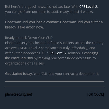
But here's the good news: it's not too late. With
CPE Level 2
,
you can go from uncertain to audit-ready in just 4 weeks.
Don't wait until you lose a contract. Don't wait until you suffer a
breach. Take action now.
Ready to Lock Down Your CUI?
Planet Security has helped defense suppliers across the country
achieve CMMC Level 2 compliance quickly, affordably, and
without the headaches. Our
CPE Level 2
solution is
changing
the entire industry
by making real compliance accessible to
organizations of all sizes.
Get started today.
Your CUI: and your contracts: depend on it.
planetsecurity.net
[QR CODE]