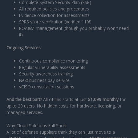
Complete System Security Plan (SSP)
All required policies and procedures
Evidence collection for assessments
SPRS score verification (verified 110!)
POA&M management (though you probably won't need
it)
Ongoing Services:
Continuous compliance monitoring
Regular vulnerability assessments
Security awareness training
Next business day service
vCISO consultation sessions
And the best part?
All of this starts at just
$1,099 monthly
for
up to 20 users. No hidden costs for hardware, licensing, or
managed services.
Why Cloud Solutions Fall Short
A lot of defense suppliers think they can just move to a