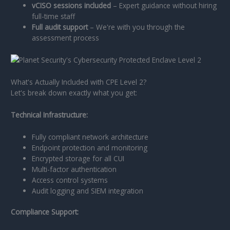
vCISO sessions included
– Expert guidance without hiring
full-time staff
Full audit support
– We're with you through the
assessment process
What's Actually Included with CPE Level 2?
Let's break down exactly what you get:
Technical Infrastructure:
Fully compliant network architecture
Endpoint protection and monitoring
Encrypted storage for all CUI
Multi-factor authentication
Access control systems
Audit logging and SIEM integration
Compliance Support: