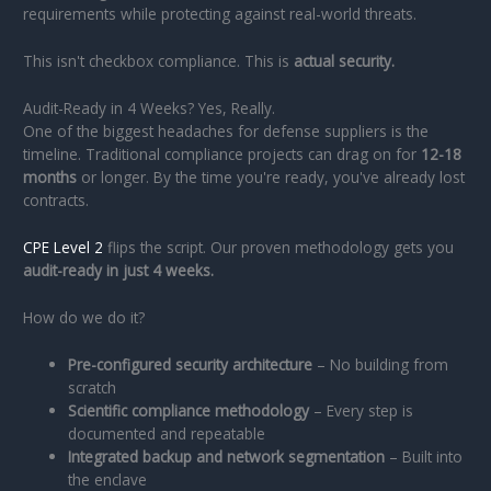
requirements while protecting against real-world threats.
This isn't checkbox compliance. This is
actual security.
Audit-Ready in 4 Weeks? Yes, Really.
One of the biggest headaches for defense suppliers is the
timeline. Traditional compliance projects can drag on for
12-18
months
or longer. By the time you're ready, you've already lost
contracts.
CPE Level 2
flips the script. Our proven methodology gets you
audit-ready in just 4 weeks.
How do we do it?
Pre-configured security architecture
– No building from
scratch
Scientific compliance methodology
– Every step is
documented and repeatable
Integrated backup and network segmentation
– Built into
the enclave