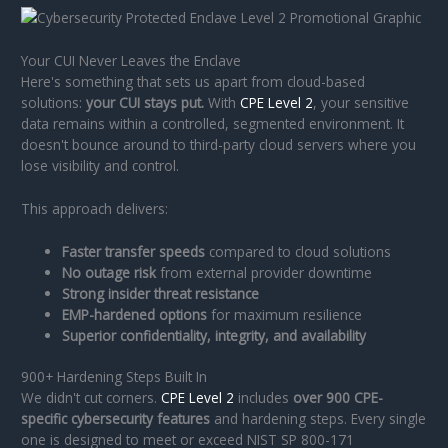
Your CUI Never Leaves the Enclave
Here's something that sets us apart from cloud-based
solutions:
your CUI stays put.
With
CPE Level 2
, your sensitive
data remains within a controlled, segmented environment. It
doesn't bounce around to third-party cloud servers where you
lose visibility and control.
This approach delivers:
Faster transfer speeds
compared to cloud solutions
No outage risk
from external provider downtime
Strong insider threat resistance
EMP-hardened options
for maximum resilience
Superior confidentiality, integrity, and availability
900+ Hardening Steps Built In
We didn't cut corners.
CPE Level 2
includes
over 900 CPE-
specific cybersecurity features
and hardening steps. Every single
one is designed to meet or exceed NIST SP 800-171