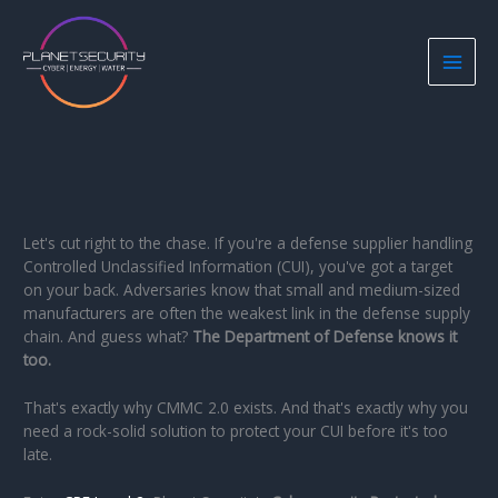
Skip
to
content
Let's cut right to the chase. If you're a defense supplier handling
Controlled Unclassified Information (CUI), you've got a target
on your back. Adversaries know that small and medium-sized
manufacturers are often the weakest link in the defense supply
chain. And guess what?
The Department of Defense knows it
too.
That's exactly why CMMC 2.0 exists. And that's exactly why you
need a rock-solid solution to protect your CUI before it's too
late.