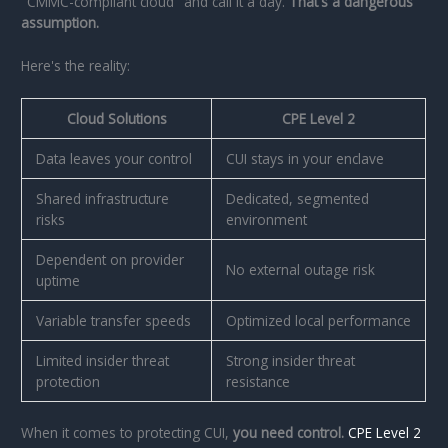
"CMMC-compliant cloud" and call it a day.
That's a dangerous
assumption.
Here's the reality:
Cloud Solutions
CPE Level 2
Data leaves your control
CUI stays in your enclave
Shared infrastructure
Dedicated, segmented
risks
environment
Dependent on provider
No external outage risk
uptime
Variable transfer speeds
Optimized local performance
Limited insider threat
Strong insider threat
protection
resistance
When it comes to protecting CUI,
you need control.
CPE Level 2