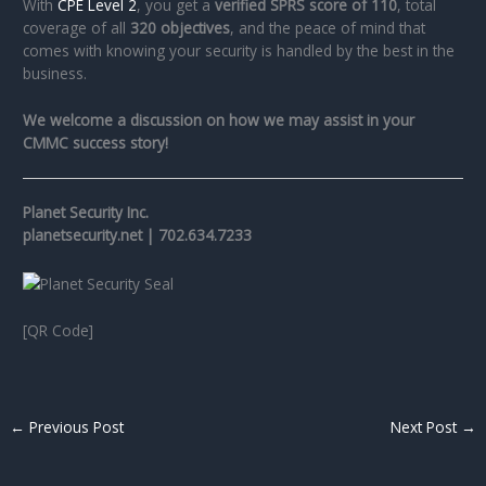
With
CPE Level 2
, you get a
verified SPRS score of 110
, total
coverage of all
320 objectives
, and the peace of mind that
comes with knowing your security is handled by the best in the
business.
We welcome a discussion on how we may assist in your
CMMC success story!
Planet Security Inc.
planetsecurity.net | 702.634.7233
[QR Code]
←
Previous Post
Next Post
→