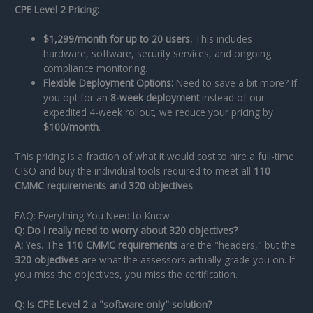
CPE Level 2 Pricing:
$1,299/month for up to 20 users.
This includes
hardware, software, security services, and ongoing
compliance monitoring.
Flexible Deployment Options:
Need to save a bit more? If
you opt for an
8-week deployment
instead of our
expedited 4-week rollout, we reduce your pricing by
$100/month
.
This pricing is a fraction of what it would cost to hire a full-time
CISO and buy the individual tools required to meet all
110
CMMC requirements and 320 objectives
.
FAQ: Everything You Need to Know
Q: Do I really need to worry about 320 objectives?
A:
Yes. The
110 CMMC requirements
are the "headers," but the
320 objectives
are what the assessors actually grade you on. If
you miss the objectives, you miss the certification.
Q: Is CPE Level 2 a "software only" solution?