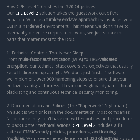
How CPE Level 2 Crushes the 320 Objectives
Our
CPE Level 2
solution takes the guesswork out of the
equation. We use a
turnkey enclave approach
that isolates your
CUI in a hardened environment. This means we don't have to
overhaul your entire corporate network, we just secure the
parts that matter most to the DoD.
1. Technical Controls That Never Sleep
From
multi-factor authentication (MFA)
to
FIPS-validated
encryption
, our technical stack covers the objectives that usually
keep IT directors up at night. We don't just "install" software;
we implement
over 900 hardening steps
to ensure that your
enclave is a digital fortress. This includes global dynamic threat
blacklisting and continuous technical security monitoring.
2. Documentation and Policies (The "Paperwork" Nightmare)
An audit is won or lost in the documentation. Most companies
fail because they don't have the written policies and procedures
to back up their technical actions.
CPE Level 2
includes a full
suite of
CMMC-ready policies, procedures, and training
modules
. We provide the evidence for all
320 objectives
so you