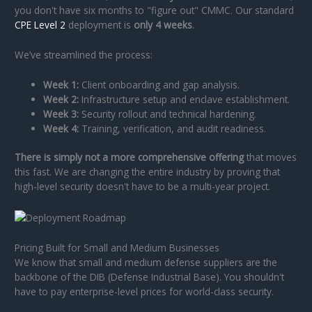
you don't have six months to "figure out" CMMC. Our standard
CPE Level 2
deployment is
only 4 weeks
.
We’ve streamlined the process:
Week 1:
Client onboarding and gap analysis.
Week 2:
Infrastructure setup and enclave establishment.
Week 3:
Security rollout and technical hardening.
Week 4:
Training, verification, and audit readiness.
There is simply not a more comprehensive offering
that moves
this fast. We are changing the entire industry by proving that
high-level security doesn't have to be a multi-year project.
Pricing Built for Small and Medium Businesses
We know that small and medium defense suppliers are the
backbone of the DIB (Defense Industrial Base). You shouldn't
have to pay enterprise-level prices for world-class security.