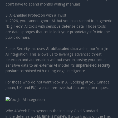
don't have to spend months writing manuals.
3. AI-Enabled Protection with a Twist
In 2026, you cannot ignore AI, but you also cannot trust generic
"Big-Tech" AI tools with sensitive defense data. Those tools
are data sponges that could leak your proprietary info into the
public domain.
Planet Security Inc. uses
AI-obfuscated data
within our Yoo-Jin
AI integration. This allows us to leverage advanced threat
detection and automation without ever exposing your actual
sensitive data to an external AI model. It’s
unparalleled security
posture
combined with cutting-edge intelligence.
For those who do not want Yoo-Jin AI (Looking at you Canada,
Japan, UK, and EU), we can remove that feature upon request.
Why 4-Week Deployment is the Industry Gold Standard
In the defense world,
time is money
. If a contract is on the line,