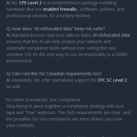
A:
No.
CPE Level 2
is a comprehensive package including
hardware (like our
enabled firewalls
), software, policies, and
professional services. It’s a turnkey enclave.
Q: How does "AI-obfuscated data" keep me safer?
A:
Standard AI tools read your data to learn.
AI-obfuscated data
ensures that the AI can help protect your network and
automate compliance tasks without ever seeing the raw,
sensitive CUI. It’s the only way to use AI responsibly in a CMMC
environment.
Q: Can I use this for Canadian requirements too?
A:
Absolutely. We offer specialized support for
CPC SC Level 2
as well.
No More Guesswork, Just Compliance
Stop trying to piece together a compliance strategy with duct
tape and "free" webinars. The DoD requirements are clear, and
the penalties for non-compliance are even clearer: you lose
your contracts.