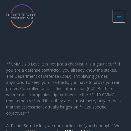
Skip
to
content
**CMMC 2.0 Level 2 is not just a checklist; it is a gauntlet.** If
you are a defense contractor, you already know the stakes.
The Department of Defense (DoD) isn’t playing games
anymore. To keep your contracts, you have to prove you can
protect Controlled Unclassified Information (CUI). But here is
where most companies trip up: they see the **110 CMMC
requirements** and think they are almost there, only to realize
that the assessment actually hinges on **320 specific
objectives**.
At Planet Security Inc., we don't believe in "good enough." We