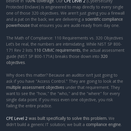
believe in
100% coverage
. Our
CPE Level 2
(Cybersecurity
Protected Enclave) is engineered to map directly to every single
one of those 320 objectives. We aren't just giving you a firewall
and a pat on the back; we are delivering a
scientific compliance
powerhouse
that ensures you are audit-ready from day one.
The Math of Compliance: 110 Requirements vs. 320 Objectives
Let’s be real, the numbers are intimidating. While NIST SP 800-
171 Rev 2 lists
110 CMMC requirements
, the actual assessment
guide (NIST SP 800-171A) breaks those down into
320
objectives
.
Why does this matter? Because an auditor isn’t just going to
ask if you have "Access Control." They are going to look at the
multiple assessment objectives
under that requirement. They
want to see the "how," the "who," and the "where" for every
single data point. If you miss even one objective, you risk
failing the entire practice.
CPE Level 2
was built specifically to solve this problem.
We
didn't build a generic IT solution; we built a
compliance engine
.