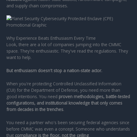
and supply chain compromises.
Why Experience Beats Enthusiasm Every Time
Look, there are a lot of companies jumping into the CMMC
space. They're enthusiastic. They've read the regulations. They
want to help.
But enthusiasm doesn't stop a nation-state actor.
When you're protecting Controlled Unclassified Information
(CUI) for the Department of Defense, you need more than
good intentions. You need
proven methodologies, battle-tested
configurations, and institutional knowledge that only comes
from decades in the trenches
.
You need a partner who's been securing federal agencies since
before CMMC was even a concept. Someone who understands
that
compliance is the floor, not the ceiling
.