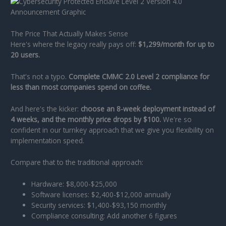
The Price That Actually Makes Sense
Here's where the legacy really pays off:
$1,299/month for up to
20 users.
That's not a typo.
Complete CMMC 2.0 Level 2 compliance for
less than most companies spend on coffee.
And here's the kicker:
choose an 8-week deployment instead of
4 weeks, and the monthly price drops by $100.
We're so
confident in our turnkey approach that we give you flexibility on
implementation speed.
Compare that to the traditional approach:
Hardware: $8,000-$25,000
Software licenses: $2,400-$12,000 annually
Security services: $1,400-$93,150 monthly
Compliance consulting: Add another 6 figures