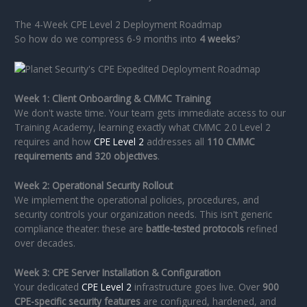
The 4-Week CPE Level 2 Deployment Roadmap
So how do we compress 6-9 months into
4 weeks
?
Week 1: Client Onboarding & CMMC Training
We don't waste time. Your team gets immediate access to our
Training Academy, learning exactly what CMMC 2.0 Level 2
requires and how
CPE Level 2
addresses all
110 CMMC
requirements and 320 objectives
.
Week 2: Operational Security Rollout
We implement the operational policies, procedures, and
security controls your organization needs. This isn't generic
compliance theater: these are
battle-tested protocols
refined
over decades.
Week 3: CPE Server Installation & Configuration
Your dedicated
CPE Level 2
infrastructure goes live. Over
900
CPE-specific security features
are configured, hardened, and