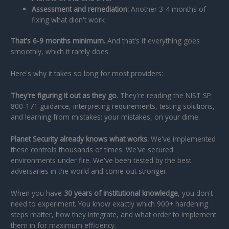
Assessment and remediation:
Another 3-4 months of
fixing what didn't work
That's 6-9 months minimum.
And that's if everything goes
smoothly, which it rarely does.
Here's why it takes so long for most providers:
They're figuring it out as they go.
They're reading the NIST SP
800-171 guidance, interpreting requirements, testing solutions,
and learning from mistakes: your mistakes, on your dime.
Planet Security already knows what works.
We've implemented
these controls thousands of times. We've secured
environments under fire. We've been tested by the best
adversaries in the world and come out stronger.
When you have
30 years of institutional knowledge
, you don't
need to experiment. You know exactly which 900+ hardening
steps matter, how they integrate, and what order to implement
them in for maximum efficiency.