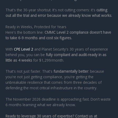
That's the 30-year shortcut. It's not cutting corners: it's
cutting
out all the trial and error because we already know what works
.
Ready in Weeks, Protected for Years
Here's the bottom line:
CMMC Level 2 compliance doesn't have
to take 6-9 months and cost six figures.
With
CPE Level 2
and Planet Security's 30 years of experience
behind you, you can be
fully compliant and audit-ready in as
little as 4 weeks
for $1,299/month.
That's not just faster. That's
fundamentally better
: because
you're not just getting compliance, you're getting the
unbreakable resilience that comes from three decades of
defending the most critical infrastructure in the country.
The November 2026 deadline is approaching fast. Don't waste
6 months learning what we already know.
Ready to leverage 30 years of expertise? Contact us at