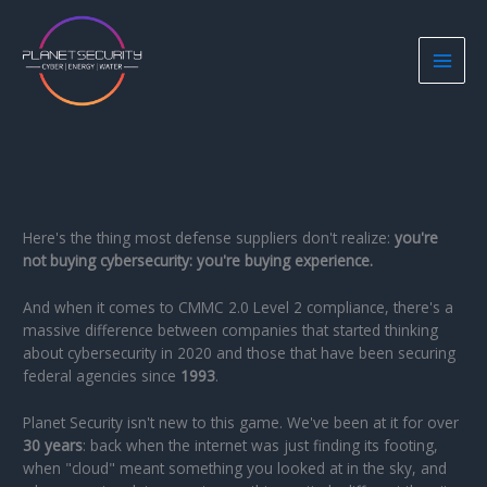
Skip
to
content
Here's the thing most defense suppliers don't realize:
you're
not buying cybersecurity: you're buying experience.
And when it comes to CMMC 2.0 Level 2 compliance, there's a
massive difference between companies that started thinking
about cybersecurity in 2020 and those that have been securing
federal agencies since
1993
.
Planet Security isn't new to this game. We've been at it for over
30 years
: back when the internet was just finding its footing,
when "cloud" meant something you looked at in the sky, and