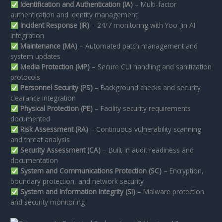
Identification and Authentication (IA)
– Multi-factor
authentication and identity management
Incident Response (IR)
– 24/7 monitoring with Yoo-Jin AI
integration
Maintenance (MA)
– Automated patch management and
system updates
Media Protection (MP)
– Secure CUI handling and sanitization
protocols
Personnel Security (PS)
– Background checks and security
clearance integration
Physical Protection (PE)
– Facility security requirements
documented
Risk Assessment (RA)
– Continuous vulnerability scanning
and threat analysis
Security Assessment (CA)
– Built-in audit readiness and
documentation
System and Communications Protection (SC)
– Encryption,
boundary protection, and network security
System and Information Integrity (SI)
– Malware protection
and security monitoring