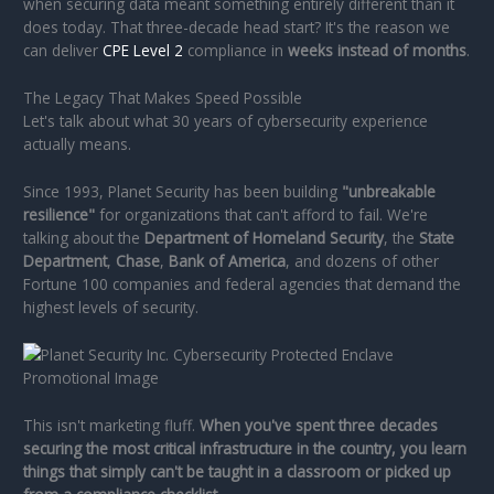
when securing data meant something entirely different than it
does today. That three-decade head start? It's the reason we
can deliver
CPE Level 2
compliance in
weeks instead of months
.
The Legacy That Makes Speed Possible
Let's talk about what 30 years of cybersecurity experience
actually means.
Since 1993, Planet Security has been building
"unbreakable
resilience"
for organizations that can't afford to fail. We're
talking about the
Department of Homeland Security
, the
State
Department
,
Chase
,
Bank of America
, and dozens of other
Fortune 100 companies and federal agencies that demand the
highest levels of security.
This isn't marketing fluff.
When you've spent three decades
securing the most critical infrastructure in the country, you learn
things that simply can't be taught in a classroom or picked up