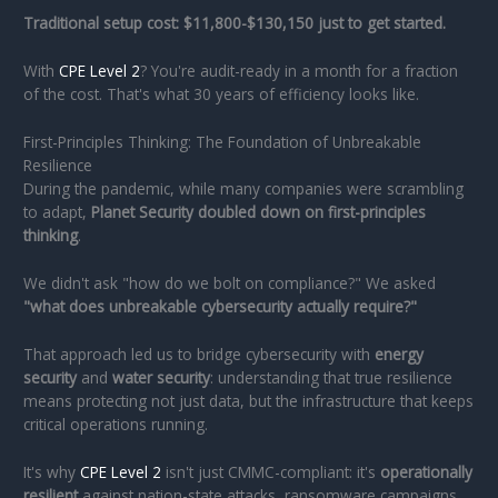
Traditional setup cost: $11,800-$130,150 just to get started.
With
CPE Level 2
? You're audit-ready in a month for a fraction
of the cost. That's what 30 years of efficiency looks like.
First-Principles Thinking: The Foundation of Unbreakable
Resilience
During the pandemic, while many companies were scrambling
to adapt,
Planet Security doubled down on first-principles
thinking
.
We didn't ask "how do we bolt on compliance?" We asked
"what does unbreakable cybersecurity actually require?"
That approach led us to bridge cybersecurity with
energy
security
and
water security
: understanding that true resilience
means protecting not just data, but the infrastructure that keeps
critical operations running.
It's why
CPE Level 2
isn't just CMMC-compliant: it's
operationally
resilient
against nation-state attacks, ransomware campaigns,