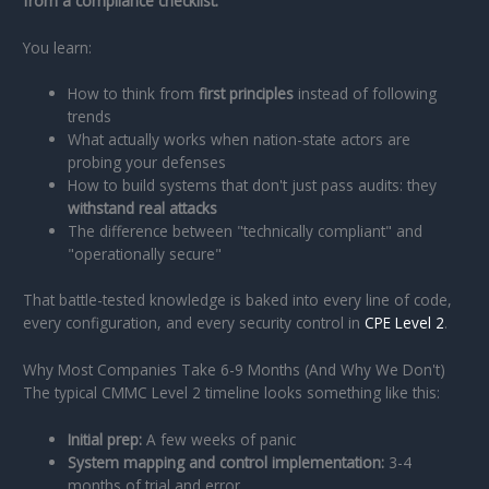
from a compliance checklist.
You learn:
How to think from
first principles
instead of following
trends
What actually works when nation-state actors are
probing your defenses
How to build systems that don't just pass audits: they
withstand real attacks
The difference between "technically compliant" and
"operationally secure"
That battle-tested knowledge is baked into every line of code,
every configuration, and every security control in
CPE Level 2
.
Why Most Companies Take 6-9 Months (And Why We Don't)
The typical CMMC Level 2 timeline looks something like this:
Initial prep:
A few weeks of panic
System mapping and control implementation:
3-4
months of trial and error