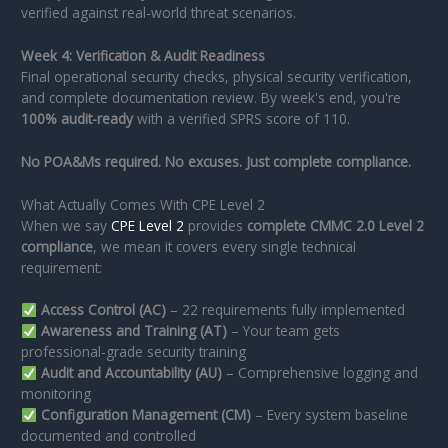
verified against real-world threat scenarios.
Week 4: Verification & Audit Readiness
Final operational security checks, physical security verification,
and complete documentation review. By week's end, you're
100% audit-ready
with a verified SPRS score of 110.
No POA&Ms required. No excuses. Just complete compliance.
What Actually Comes With CPE Level 2
When we say
CPE Level 2
provides
complete CMMC 2.0 Level 2
compliance
, we mean it covers every single technical
requirement:
Access Control (AC)
– 22 requirements fully implemented
Awareness and Training (AT)
– Your team gets
professional-grade security training
Audit and Accountability (AU)
– Comprehensive logging and
monitoring
Configuration Management (CM)
– Every system baseline
documented and controlled